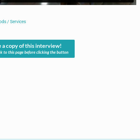
ds / Services
 a copy of this interview!
nk to this page before clicking the button