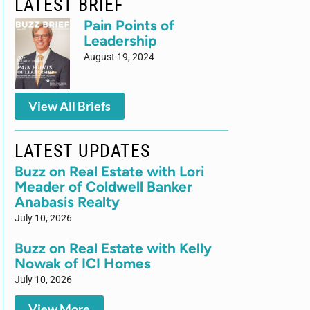
LATEST BRIEF
Pain Points of
Leadership
August 19, 2024
View All Briefs
LATEST UPDATES
Buzz on Real Estate with Lori
Meader of Coldwell Banker
Anabasis Realty
July 10, 2026
Buzz on Real Estate with Kelly
Nowak of ICI Homes
July 10, 2026
View More