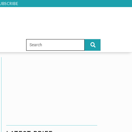
UBSCRIBE