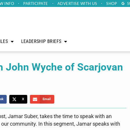
W INFO
PARTICIPATE
ADVERTISE
WITH US
SHOP
S
ILES
LEADERSHIP BRIEFS
th John Wyche of Scarjovan
ok
X
Email
ost, Jamar Suber, takes the time to speak with an
in our community. In this segment, Jamar speaks with