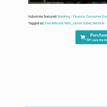
Industries featured:
Banking / Finance
,
Consumer Goo
Tagged as:
Five Minutes With
,
Jamar Suber
,
Netsicle
Purchase
*TIP: copy the li