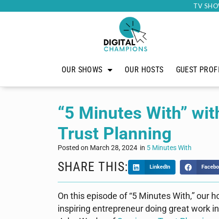
TV SHO
OUR SHOWS
OUR HOSTS
GUEST PROF
“5 Minutes With” wi
Trust Planning
Posted on
March 28, 2024
in
5 Minutes With
SHARE THIS:
LinkedIn
Facebo
On this episode of “5 Minutes With,” our h
inspiring entrepreneur doing great work 