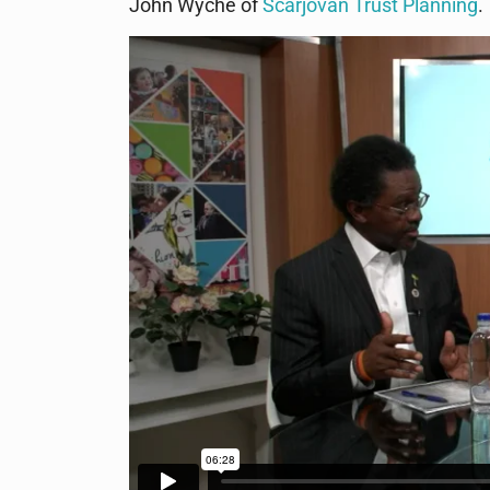
John Wyche of
Scarjovan Trust Planning
.