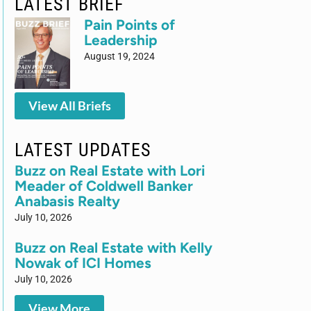
LATEST BRIEF
Pain Points of
Leadership
August 19, 2024
View All Briefs
LATEST UPDATES
Buzz on Real Estate with Lori
Meader of Coldwell Banker
Anabasis Realty
July 10, 2026
Buzz on Real Estate with Kelly
Nowak of ICI Homes
July 10, 2026
View More