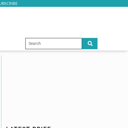
UBSCRIBE