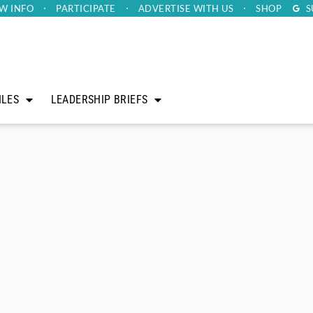
W INFO
PARTICIPATE
ADVERTISE
WITH US
SHOP
S
ILES
LEADERSHIP BRIEFS