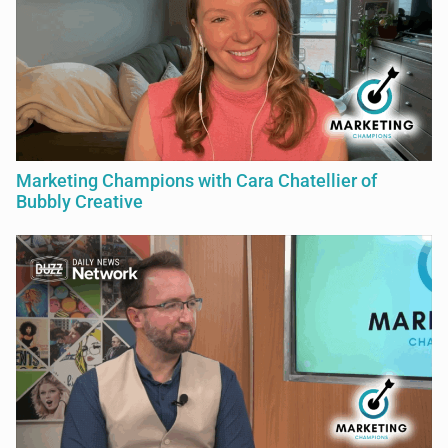
Marketing Champions with Cara Chatellier of
Bubbly Creative