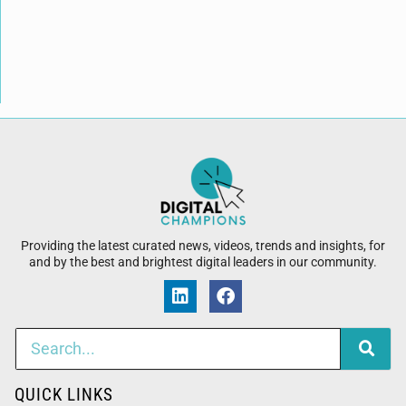
Providing the latest curated news, videos, trends and insights, for
and by the best and brightest digital leaders in our community.
QUICK LINKS