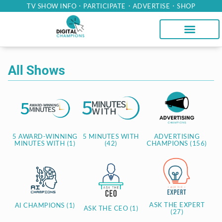
TV SHOW INFO
PARTICIPATE
ADVERTISE
SHOP
All Shows
5 AWARD-WINNING
5 MINUTES WITH
ADVERTISING
MINUTES WITH (1)
(42)
CHAMPIONS (156)
ASK THE EXPERT
AI CHAMPIONS (1)
ASK THE CEO (1)
(27)