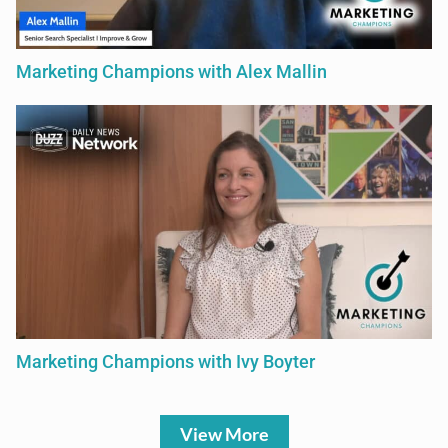
Marketing Champions with Alex Mallin
Marketing Champions with Ivy Boyter
View More