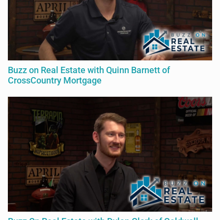
Buzz on Real Estate with Quinn Barnett of
CrossCountry Mortgage