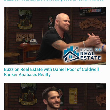
Buzz on Real Estate with Daniel Poor of Coldwell
Banker Anabasis Realty