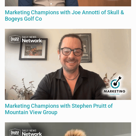
Marketing Champions with Joe Annotti of Skull &
Bogeys Golf Co
Marketing Champions with Stephen Pruitt of
Mountain View Group