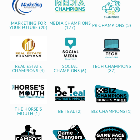
MARKETING FOR
MEDIA CHAMPIONS
PR CHAMPIONS (3)
YOUR FUTURE (20)
(177)
REAL ESTATE
SOCIAL
TECH CHAMPIONS
CHAMPIONS (4)
CHAMPIONS (6)
(37)
THE HORSE’S
BE TEAL (2)
BIZ CHAMPIONS (1)
MOUTH (1)