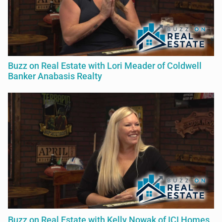
Buzz on Real Estate with Lori Meader of Coldwell
Banker Anabasis Realty
Buzz on Real Estate with Kelly Nowak of ICI Homes