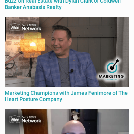
Buzz On Real Estate with Dylan Clark of Coldwell
Banker Anabasis Realty
Marketing Champions with James Fenimore of The
Heart Posture Company