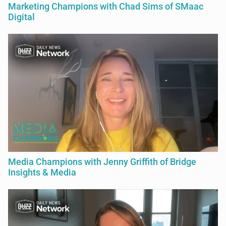
Marketing Champions with Chad Sims of SMaac
Digital
Media Champions with Jenny Griffith of Bridge
Insights & Media