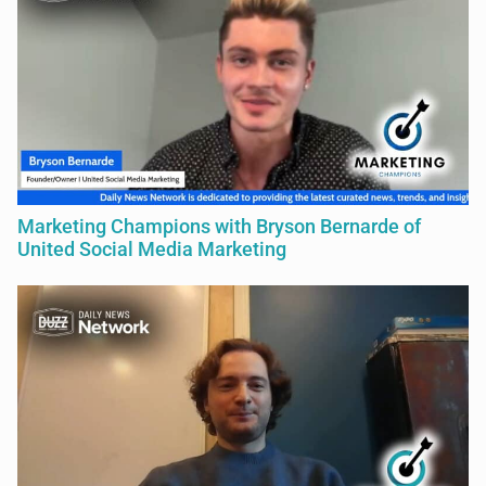
Marketing Champions with Bryson Bernarde of
United Social Media Marketing