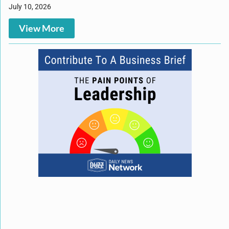
July 10, 2026
View More