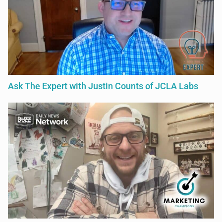
Ask The Expert with Justin Counts of JCLA Labs