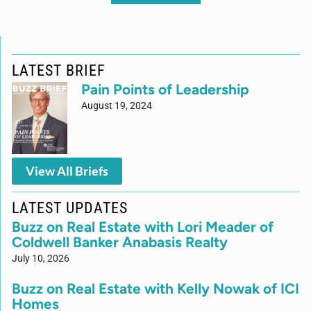
LATEST BRIEF
Pain Points of Leadership
August 19, 2024
View All Briefs
LATEST UPDATES
Buzz on Real Estate with Lori Meader of
Coldwell Banker Anabasis Realty
July 10, 2026
Buzz on Real Estate with Kelly Nowak of ICI
Homes