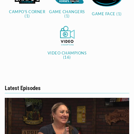
CAMPO'S CORNER
GAME CHANGERS
GAME FACE (1)
(1)
(1)
VIDEO CHAMPIONS
(16)
Latest Episodes