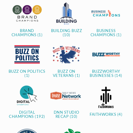
BRAND
BUILDING BUZZ
BUSINESS
CHAMPIONS (1)
(10)
CHAMPIONS (1)
BUZZ ON POLITICS
BUZZ ON
BUZZWORTHY
(1)
VETERANS (1)
BUSINESSES (14)
DIGITAL
DNN STUDIO
FAITHWORKS (4)
CHAMPIONS (192)
RECAP (10)