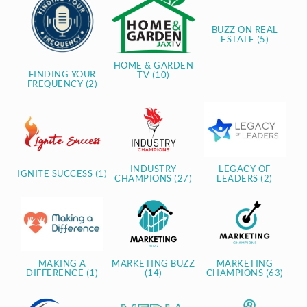
BUZZ ON REAL
ESTATE (5)
HOME & GARDEN
FINDING YOUR
TV (10)
FREQUENCY (2)
INDUSTRY
LEGACY OF
IGNITE SUCCESS (1)
CHAMPIONS (27)
LEADERS (2)
MAKING A
MARKETING BUZZ
MARKETING
DIFFERENCE (1)
(14)
CHAMPIONS (63)