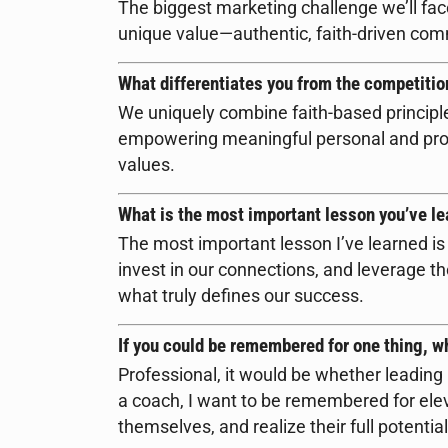
The biggest marketing challenge we’ll fac
unique value—authentic, faith-driven co
What differentiates you from the competitio
We uniquely combine faith-based principl
empowering meaningful personal and prof
values.
What is the most important lesson you’ve le
The most important lesson I’ve learned is 
invest in our connections, and leverage tho
what truly defines our success.
If you could be remembered for one thing, w
Professional, it would be whether leadin
a coach, I want to be remembered for ele
themselves, and realize their full potential