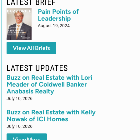
LATEST BRIEF
Pain Points of
Leadership
August 19, 2024
View All Briefs
LATEST UPDATES
Buzz on Real Estate with Lori
Meader of Coldwell Banker
Anabasis Realty
July 10, 2026
Buzz on Real Estate with Kelly
Nowak of ICI Homes
July 10, 2026
View More