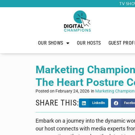
TV SHO
OUR SHOWS
OUR HOSTS
GUEST PROF
Marketing Champion
The Heart Posture 
Posted on
February 24, 2026
in
Marketing Champion
SHARE THIS:
LinkedIn
Facebo
Embark on a journey into the dynamic wo
our host connects with media experts fro