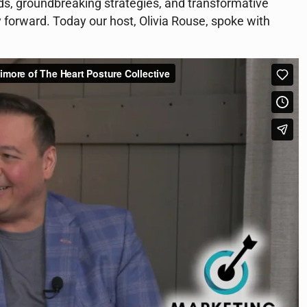
nds, groundbreaking strategies, and transformative
y forward. Today our host, Olivia Rouse, spoke with