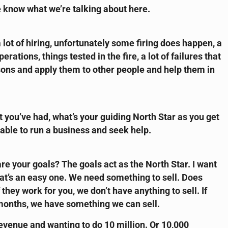
 know what we’re talking about here.
lot of hiring, unfortunately some firing does happen, a
rations, things tested in the fire, a lot of failures that
essons and apply them to other people and help them in
t you’ve had, what’s your guiding North Star as you get
able to run a business and seek help.
e your goals? The goals act as the North Star. I want
that’s an easy one. We need something to sell. Does
they work for you, we don’t have anything to sell. If
 months, we have something we can sell.
 revenue and wanting to do 10 million. Or 10,000