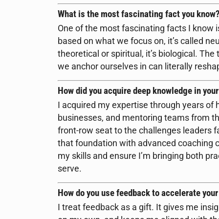
What is the most fascinating fact you know
One of the most fascinating facts I know i
based on what we focus on, it’s called neu
theoretical or spiritual, it’s biological. T
we anchor ourselves in can literally resh
How did you acquire deep knowledge in your
I acquired my expertise through years of 
businesses, and mentoring teams from th
front-row seat to the challenges leaders f
that foundation with advanced coaching ce
my skills and ensure I’m bringing both pract
serve.
How do you use feedback to accelerate you
I treat feedback as a gift. It gives me insi