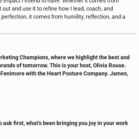
 impact I intend to have. Whether it comes from
it out and use it to refine how I lead, coach, and
rfection, it comes from humility, reflection, and a
keting Champions, where we highlight the best and
rands of tomorrow. This is your host, Olivia Rouse.
s Fenimore with the Heart Posture Company. James,
o ask first, what’s been bringing you joy in your work