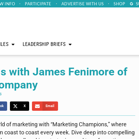
W INFO
PARTICIPATE
ADVERTISE
WITH US
SHOP
S
ILES
LEADERSHIP BRIEFS
s with James Fenimore of
Company
s
ok
X
Email
rld of marketing with “Marketing Champions,” where
m coast to coast every week. Dive deep into compelling