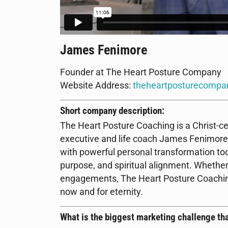
James Fenimore
Founder at The Heart Posture Company
Website Address:
theheartposturecompa
Short company description:
The Heart Posture Coaching is a Christ-ce
executive and life coach James Fenimore.
with powerful personal transformation tool
purpose, and spiritual alignment. Whether
engagements, The Heart Posture Coaching e
now and for eternity.
What is the biggest marketing challenge tha