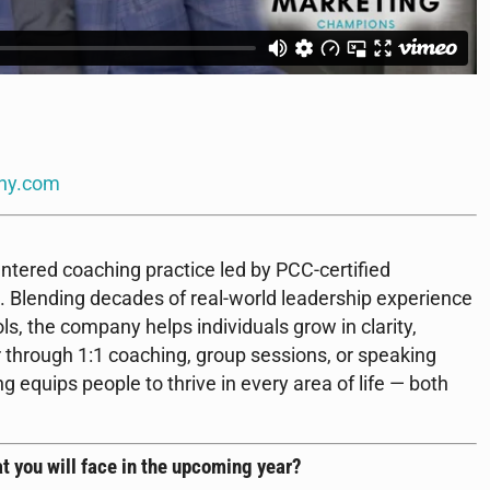
ny.com
ntered coaching practice led by PCC-certified
 Blending decades of real-world leadership experience
s, the company helps individuals grow in clarity,
 through 1:1 coaching, group sessions, or speaking
quips people to thrive in every area of life — both
t you will face in the upcoming year?