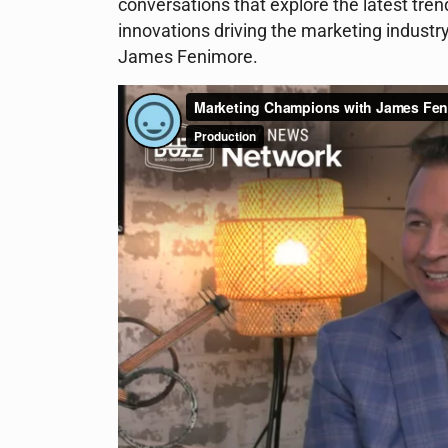
conversations that explore the latest tre
innovations driving the marketing industr
James Fenimore.