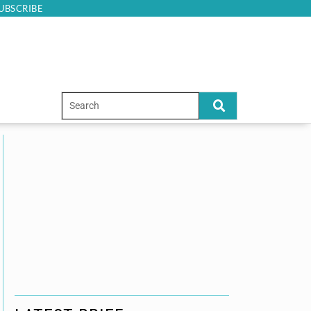
UBSCRIBE