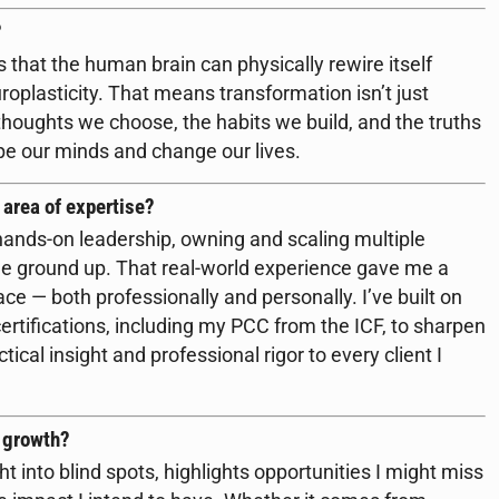
?
s that the human brain can physically rewire itself
roplasticity. That means transformation isn’t just
he thoughts we choose, the habits we build, and the truths
ape our minds and change our lives.
 area of expertise?
hands-on leadership, owning and scaling multiple
e ground up. That real-world experience gave me a
ace — both professionally and personally. I’ve built on
rtifications, including my PCC from the ICF, to sharpen
ical insight and professional rigor to every client I
r growth?
ght into blind spots, highlights opportunities I might miss