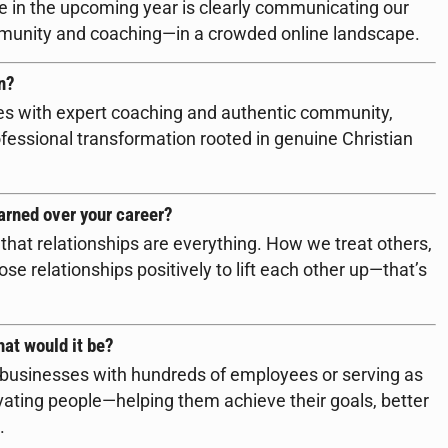
e in the upcoming year is clearly communicating our
mmunity and coaching—in a crowded online landscape.
n?
es with expert coaching and authentic community,
essional transformation rooted in genuine Christian
arned over your career?
that relationships are everything. How we treat others,
se relationships positively to lift each other up—that’s
hat would it be?
g businesses with hundreds of employees or serving as
vating people—helping them achieve their goals, better
.