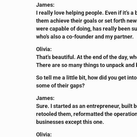
James:
I really love helping people. Even if it’s
them achieve their goals or set forth ne
were capable of doing, has really been s
who’s also a co-founder and my partner.
Olivia:
That’s beautiful. At the end of the day, wh
There are so many things to unpack and br
So tell me a little bit, how did you get in
some of their gaps?
James:
Sure. I started as an entrepreneur, built
retooled them, reformatted the operation
businesses except this one.
Olivia: