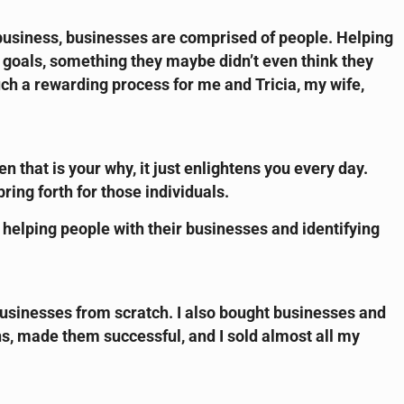
 a business, businesses are comprised of people. Helping
w goals, something they maybe didn’t even think they
uch a rewarding process for me and Tricia, my wife,
en that is your why, it just enlightens you every day.
ing forth for those individuals.
to helping people with their businesses and identifying
 businesses from scratch. I also bought businesses and
s, made them successful, and I sold almost all my