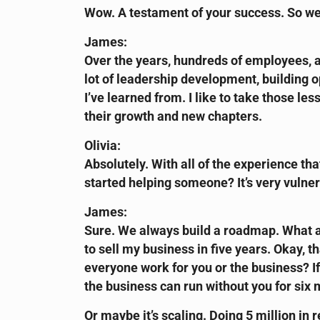
Wow. A testament of your success. So we
James:
Over the years, hundreds of employees, a 
lot of leadership development, building ope
I’ve learned from. I like to take those l
their growth and new chapters.
Olivia:
Absolutely. With all of the experience tha
started helping someone? It’s very vulner
James:
Sure. We always build a roadmap. What ar
to sell my business in five years. Okay, 
everyone work for you or the business? If 
the business can run without you for six
Or maybe it’s scaling. Doing 5 million in