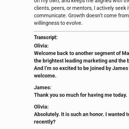
on my own, and keeps me aligned with the
clients, peers, or mentors, I actively seek 
communicate. Growth doesn’t come from pe
willingness to evolve.
Transcript:
Olivia:
Welcome back to another segment of Mar
the brightest leading marketing and the b
And I’m so excited to be joined by Jame
welcome.
James:
Thank you so much for having me today.
Olivia:
Absolutely. It is such an honor. I wanted t
recently?