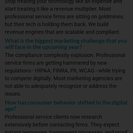
Stop treating your technology like an expense and
start treating it like a revenue multiplier. Most
professional service firms are sitting on goldmines,
but their tech is holding them back. We build
revenue engines that are scalable and compliant.
What is the biggest marketing challenge that you
will face in the upcoming year?
The compliance complexity explosion. Professional
service firms are getting hammered by new
regulations - HIPAA, FINRA, PII, WCAG - while trying
to compete digitally. Most marketing agencies are
not able to adequately recognize or address the
issues.
How has consumer behavior shifted in the digital
age?
Professional service clients now research
extensively before contacting firms. They expect
instant responses, transparent processes, and proof