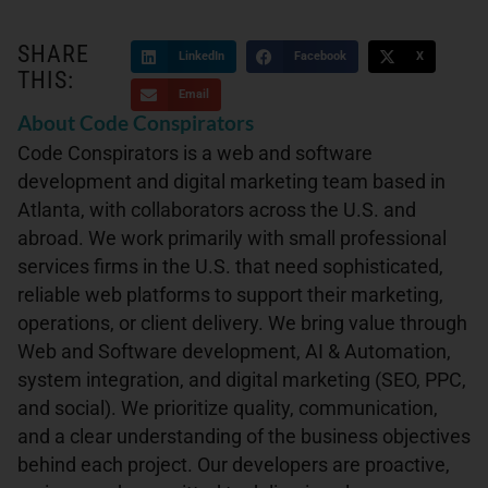
SHARE
LinkedIn
Facebook
X
THIS:
Email
About Code Conspirators
Code Conspirators is a web and software
development and digital marketing team based in
Atlanta, with collaborators across the U.S. and
abroad. We work primarily with small professional
services firms in the U.S. that need sophisticated,
reliable web platforms to support their marketing,
operations, or client delivery. We bring value through
Web and Software development, AI & Automation,
system integration, and digital marketing (SEO, PPC,
and social). We prioritize quality, communication,
and a clear understanding of the business objectives
behind each project. Our developers are proactive,