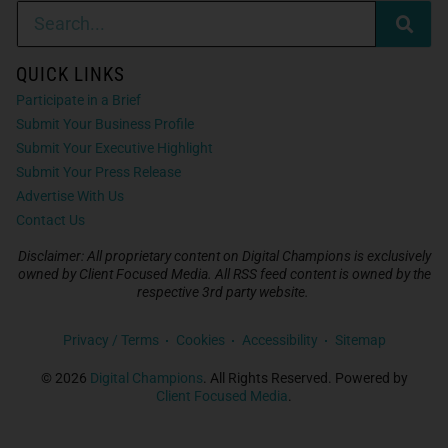
QUICK LINKS
Participate in a Brief
Submit Your Business Profile
Submit Your Executive Highlight
Submit Your Press Release
Advertise With Us
Contact Us
Disclaimer: All proprietary content on Digital Champions is exclusively
owned by Client Focused Media. All RSS feed content is owned by the
respective 3rd party website.
Privacy / Terms
Cookies
Accessibility
Sitemap
© 2026
Digital Champions
. All Rights Reserved. Powered by
Client Focused Media
.