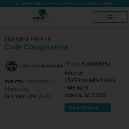
TV SHOW INFO
PARTICIPATE
ADVERTISE
SHOP
BUSINESS PROFILE
Code Conspirators
Phone:
8006985859
Address:
6595 Roswell Rd Ste G
Industry:
Advertising /
PMB 4279
Marketing
Atlanta, GA 30328
Business Size:
21-30
Visit Website →