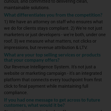
curious, and committed to delivering clean,
maintainable solutions.
What differentiates you from the competition?
1) We have an attorney on staff who ensures what
we do for clients stays compliant. 2) We're not just
marketers or just developers - we're both, under one
roof. 3) we measure what matters, not clicks or
impressions, but revenue attribution & LTV.
What are your top selling services or products
that your company offers?
Our Revenue Intelligence System. It's not just a
website or marketing campaign - it's an integrated
platform that connects every touchpoint from first
click to final payment while maintaining full
compliance.
If you had one message to get across to future
customers, what would it be?