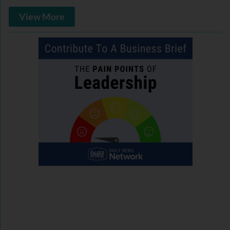
View More