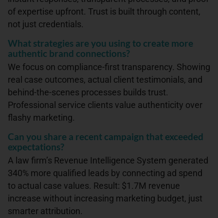
of expertise upfront. Trust is built through content,
not just credentials.
What strategies are you using to create more
authentic brand connections?
We focus on compliance-first transparency. Showing
real case outcomes, actual client testimonials, and
behind-the-scenes processes builds trust.
Professional service clients value authenticity over
flashy marketing.
Can you share a recent campaign that exceeded
expectations?
A law firm’s Revenue Intelligence System generated
340% more qualified leads by connecting ad spend
to actual case values. Result: $1.7M revenue
increase without increasing marketing budget, just
smarter attribution.