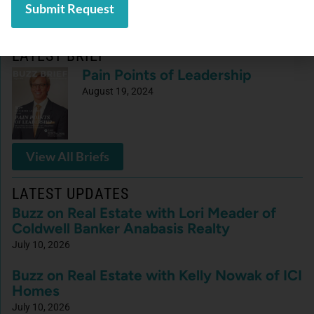
LATEST BRIEF
Pain Points of Leadership
August 19, 2024
View All Briefs
LATEST UPDATES
Buzz on Real Estate with Lori Meader of
Coldwell Banker Anabasis Realty
July 10, 2026
Buzz on Real Estate with Kelly Nowak of ICI
Homes
July 10, 2026