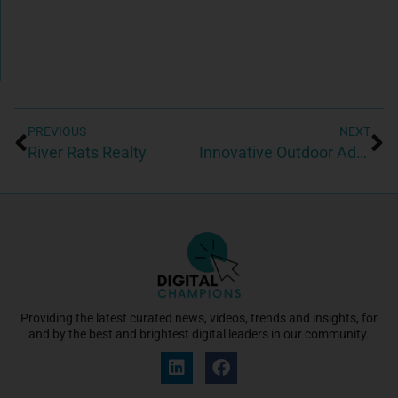
PREVIOUS
NEXT
River Rats Realty
Innovative Outdoor Advertising USA
Providing the latest curated news, videos, trends and insights, for
and by the best and brightest digital leaders in our community.