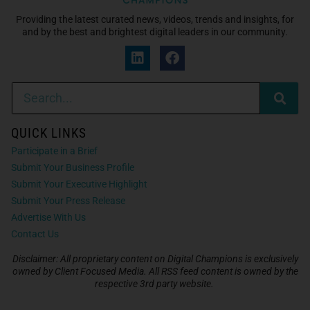
Providing the latest curated news, videos, trends and insights, for
and by the best and brightest digital leaders in our community.
QUICK LINKS
Participate in a Brief
Submit Your Business Profile
Submit Your Executive Highlight
Submit Your Press Release
Advertise With Us
Contact Us
Disclaimer: All proprietary content on Digital Champions is exclusively
owned by Client Focused Media. All RSS feed content is owned by the
respective 3rd party website.