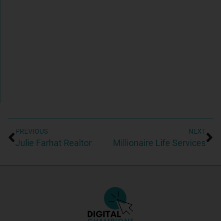
PREVIOUS
NEXT
Julie Farhat Realtor
Millionaire Life Services