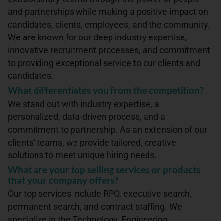
and partnerships while making a positive impact on
candidates, clients, employees, and the community.
We are known for our deep industry expertise,
innovative recruitment processes, and commitment
to providing exceptional service to our clients and
candidates.
What differentiates you from the competition?
We stand out with industry expertise, a
personalized, data-driven process, and a
commitment to partnership. As an extension of our
clients' teams, we provide tailored, creative
solutions to meet unique hiring needs.
What are your top selling services or products
that your company offers?
Our top services include RPO, executive search,
permanent search, and contract staffing. We
specialize in the Technology, Engineering,