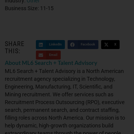
Industry:
Other
Business Size:
11-15
SHARE
LinkedIn
Facebook
X
THIS:
Email
About ML6 Search + Talent Advisory
ML6 Search + Talent Advisory is a North American
recruitment agency specializing in Technology,
Engineering, Manufacturing, IT, Scientific, and
Mining recruitment. We offer services such as
Recruitment Process Outsourcing (RPO), executive
search, permanent search, and contract staffing,
filling roles across North America. Our mission is to
help dynamic, high-growth organizations build
extraordinary teams through the power of people