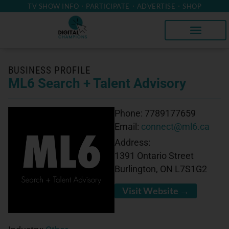
TV SHOW INFO
PARTICIPATE
ADVERTISE
SHOP
BUSINESS PROFILE
ML6 Search + Talent Advisory
Phone:
7789177659
Email:
connect@ml6.ca
Address:
1391 Ontario Street
Burlington, ON L7S1G2
Visit Website →