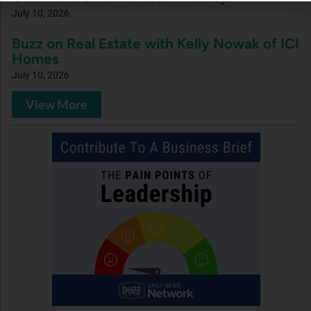
July 10, 2026
Buzz on Real Estate with Kelly Nowak of ICI
Homes
July 10, 2026
View More