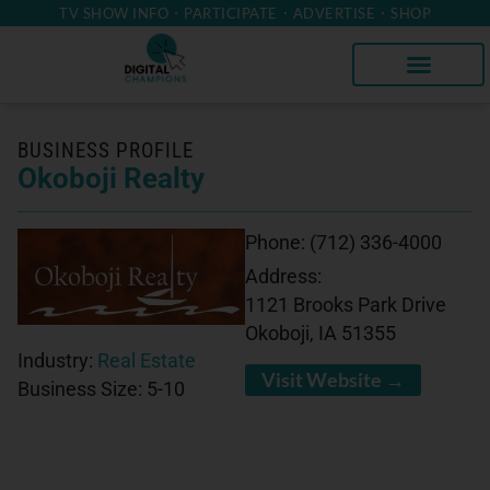
TV SHOW INFO
PARTICIPATE
ADVERTISE
SHOP
BUSINESS PROFILE
Okoboji Realty
Phone:
(712) 336-4000
Address:
1121 Brooks Park Drive
Okoboji, IA 51355
Industry:
Real Estate
Visit Website →
Business Size:
5-10