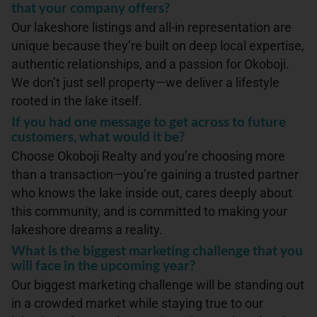
that your company offers?
Our lakeshore listings and all-in representation are
unique because they’re built on deep local expertise,
authentic relationships, and a passion for Okoboji.
We don’t just sell property—we deliver a lifestyle
rooted in the lake itself.
If you had one message to get across to future
customers, what would it be?
Choose Okoboji Realty and you’re choosing more
than a transaction—you’re gaining a trusted partner
who knows the lake inside out, cares deeply about
this community, and is committed to making your
lakeshore dreams a reality.
What is the biggest marketing challenge that you
will face in the upcoming year?
Our biggest marketing challenge will be standing out
in a crowded market while staying true to our