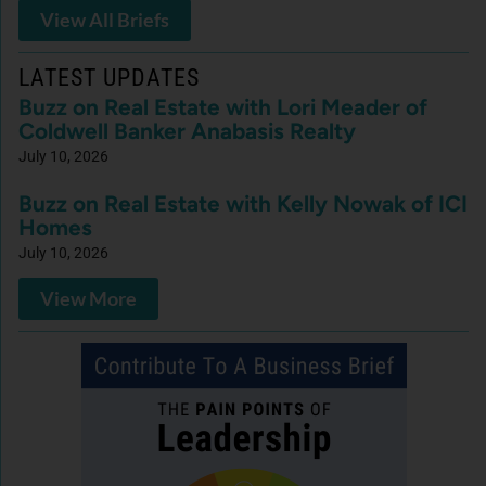
View All Briefs
LATEST UPDATES
Buzz on Real Estate with Lori Meader of
Coldwell Banker Anabasis Realty
July 10, 2026
Buzz on Real Estate with Kelly Nowak of ICI
Homes
July 10, 2026
View More