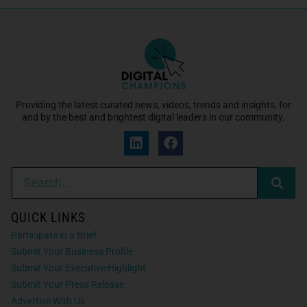
Providing the latest curated news, videos, trends and insights, for
and by the best and brightest digital leaders in our community.
QUICK LINKS
Participate in a Brief
Submit Your Business Profile
Submit Your Executive Highlight
Submit Your Press Release
Advertise With Us