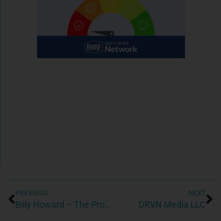
PREVIOUS
NEXT
Billy Howard – The Property Profit – Dunwoody Realtor
DRVN Media LLC