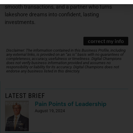
smooth transactions, and a partner who turns
lakeshore dreams into confident, lasting
investments.
correct my info
Disclaimer: The information contained in this Business Profile, including
any external links, is provided on an “as is” basis with no guarantees of
completeness, accuracy, usefulness or timeliness. Digital Champions
does not verify business information provided and assumes no
responsibility or liability for its accuracy. Digital Champions does not
endorse any business listed in this directory.
LATEST BRIEF
Pain Points of Leadership
August 19, 2024