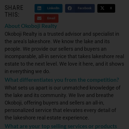
SHARE
LinkedIn
Facebook
X
THIS:
Email
About Okoboji Realty
Okoboji Realty is a trusted advisor and specialist in
the area’s lakeshore. We know the lake and its
people. We provide our sellers and buyers an
incomparable, all-in service that takes lakeshore real
estate to the next level. We love it here, and it shows
in everything we do.
What differentiates you from the competition?
What sets us apart is our unmatched knowledge of
the lake and its community. We live and breathe
Okoboji, offering buyers and sellers an all-in,
personalized service that elevates every detail of
the lakeshore real estate experience.
What are your top selling services or products