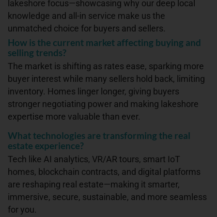
lakeshore focus—showcasing why our deep local
knowledge and all-in service make us the
unmatched choice for buyers and sellers.
How is the current market affecting buying and
selling trends?
The market is shifting as rates ease, sparking more
buyer interest while many sellers hold back, limiting
inventory. Homes linger longer, giving buyers
stronger negotiating power and making lakeshore
expertise more valuable than ever.
What technologies are transforming the real
estate experience?
Tech like AI analytics, VR/AR tours, smart IoT
homes, blockchain contracts, and digital platforms
are reshaping real estate—making it smarter,
immersive, secure, sustainable, and more seamless
for you.