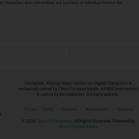
gital Champions does not endorse any business or individual listed in this
Disclaimer: All proprietary content on Digital Champions is
exclusively owned by Client Focused Media. All RSS feed content
is owned by the respective 3rd party website.
Privacy / Terms
Cookies
Accessibility
Sitemap
d
© 2026
Digital Champions
. All Rights Reserved. Powered by
Client Focused Media
.