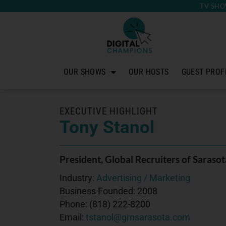
TV SHO
OUR SHOWS
OUR HOSTS
GUEST PROF
EXECUTIVE HIGHLIGHT
Tony Stanol
President
, Global Recruiters of Sarasot
Industry:
Advertising / Marketing
Business Founded:
2008
Phone:
(818) 222-8200
Email:
tstanol@grnsarasota.com