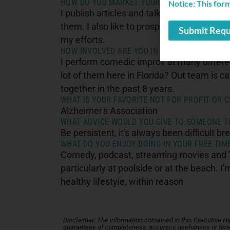
HOW DO YOU MARKET YOURSELF TO GROW/EXP
Notice: This for
I publish articles and talk to reporters in 
them. I also like to prospect by talking to
my efforts.
HOW INVOLVED ARE YOU IN THE COMMUNITY?
I perform comedic improv at many differen
lot of them here in Florida? Out team is c
together in the past 8 years.
WHAT IS YOUR FAVORITE NOT FOR PROFIT OR C
Alzheimer's Association
WHAT ADVICE WOULD YOU GIVE TO SOMEONE TH
Be persistent, it's always been difficult bre
WHAT DO YOU ENJOY DOING IN YOUR FREE TIM
Comedy, podcast, streaming movies and TV
particularly at poolside or at the beach. 
healthy lifestyle, within reason
Disclaimer: The information contained in this Executive High
guarantees of completeness, accuracy, usefulness or timel