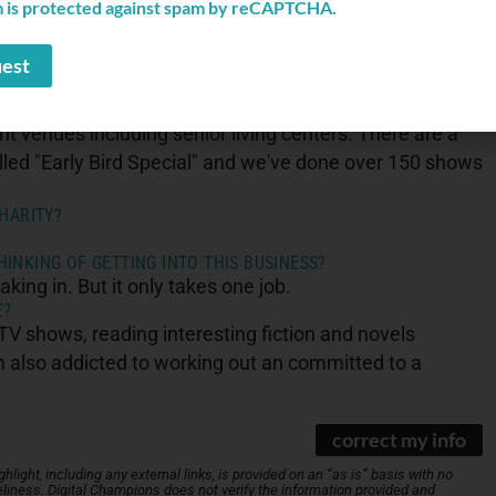
AND YOUR BUSINESS?
m is protected against spam by reCAPTCHA.
the ad industry. I must be on speed dial for some of
 new leaders I haven't talked to or met. This helps inform
t venues including senior living centers. There are a
alled "Early Bird Special" and we've done over 150 shows
HARITY?
INKING OF GETTING INTO THIS BUSINESS?
aking in. But it only takes one job.
E?
 shows, reading interesting fiction and novels
I'm also addicted to working out an committed to a
correct my info
light, including any external links, is provided on an “as is” basis with no
iness. Digital Champions does not verify the information provided and