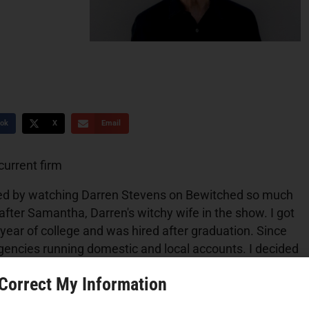
ok
X
Email
?
current firm
pired by watching Darren Stevens on Bewitched so much
after Samantha, Darren's witchy wife in the show. I got
year of college and was hired after graduation. Since
gencies running domestic and local accounts. I decided
 an executive recruiter for the advertising industry
 Correct My Information