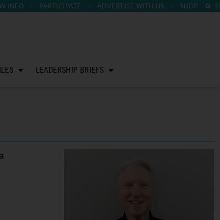
W INFO
PARTICIPATE
ADVERTISE
WITH US
SHOP
S
ILES
LEADERSHIP BRIEFS
a