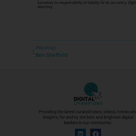
assumes no responsibility or liability for its accuracy. Di
directory.
PREVIOUS
Ben Sheffield
Providing the latest curated news, videos, trends an
insights, for and by the best and brightest digital
leaders in our community.