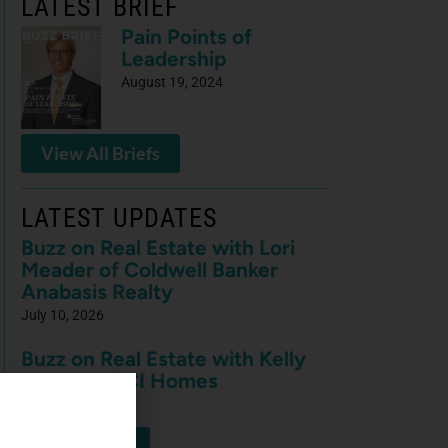
LATEST BRIEF
Pain Points of
Leadership
August 19, 2024
View All Briefs
LATEST UPDATES
Buzz on Real Estate with Lori
Meader of Coldwell Banker
Anabasis Realty
July 10, 2026
Buzz on Real Estate with Kelly
Nowak of ICI Homes
July 10, 2026
View More