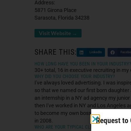
Address:
5871 Girona Place
Sarasota, Florida 34238
Visit Website →
SHARE THIS:
LinkedIn
Facebo
HOW LONG HAVE YOU BEEN IN YOUR INDUSTRY
30+ total, 16 in executive recruiting in my 
WHY DID YOU CHOOSE YOUR INDUSTRY?
I've always loved advertising. I was ins
so that we named our first born daughter 
an internship in a NY ad agency my junior 
then I've worked in NY and Los Angeles a
to become my own boss in 2008 and became
Request to
in 2008.
WHO ARE YOUR TYPICAL CLIENTS?