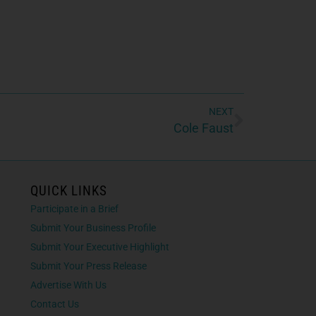
NEXT
Cole Faust
QUICK LINKS
Participate in a Brief
Submit Your Business Profile
Submit Your Executive Highlight
Submit Your Press Release
Advertise With Us
Contact Us