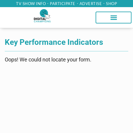
TV SHOW INFO
PARTICIPATE
ADVERTISE
SHOP
Key Performance Indicators
Oops! We could not locate your form.