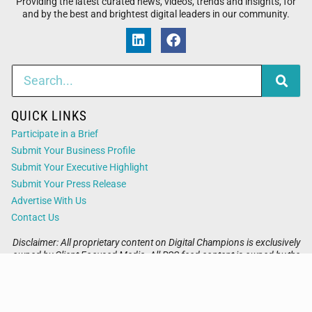
Providing the latest curated news, videos, trends and insights, for
and by the best and brightest digital leaders in our community.
QUICK LINKS
Participate in a Brief
Submit Your Business Profile
Submit Your Executive Highlight
Submit Your Press Release
Advertise With Us
Contact Us
Disclaimer: All proprietary content on Digital Champions is exclusively
owned by Client Focused Media. All RSS feed content is owned by the
respective 3rd party website.
Privacy / Terms
Cookies
Accessibility
Sitemap