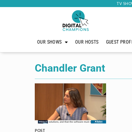
TV SHO
OUR SHOWS
OUR HOSTS
GUEST PROF
Chandler Grant
POST