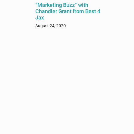
“Marketing Buzz” with
Chandler Grant from Best 4
Jax
August 24, 2020