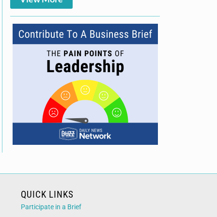
QUICK LINKS
Participate in a Brief