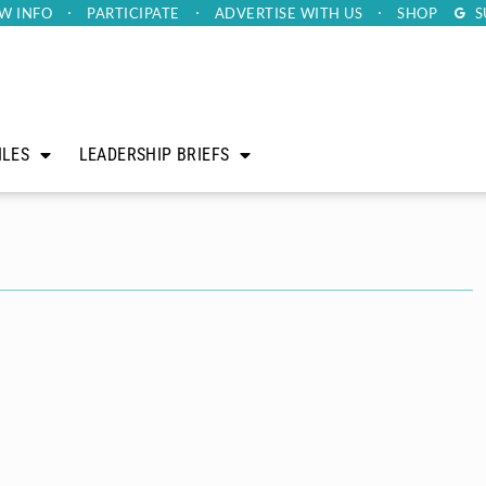
W INFO
PARTICIPATE
ADVERTISE
WITH US
SHOP
S
ILES
LEADERSHIP BRIEFS