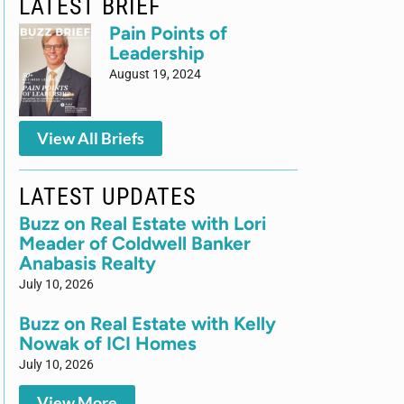
LATEST BRIEF
Pain Points of
Leadership
August 19, 2024
View All Briefs
LATEST UPDATES
Buzz on Real Estate with Lori
Meader of Coldwell Banker
Anabasis Realty
July 10, 2026
Buzz on Real Estate with Kelly
Nowak of ICI Homes
July 10, 2026
View More