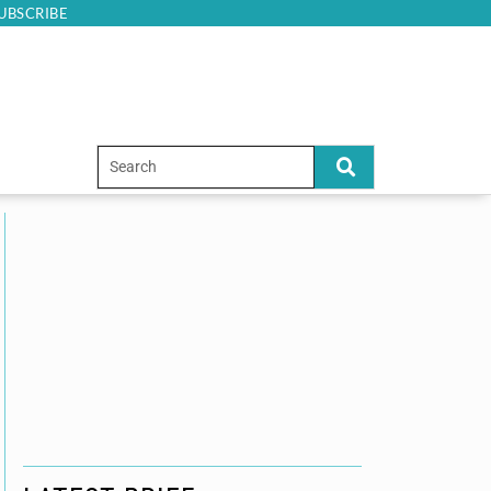
UBSCRIBE