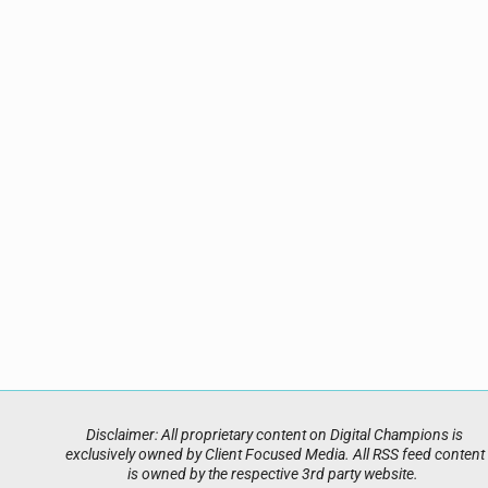
Disclaimer: All proprietary content on Digital Champions is
exclusively owned by Client Focused Media. All RSS feed content
is owned by the respective 3rd party website.