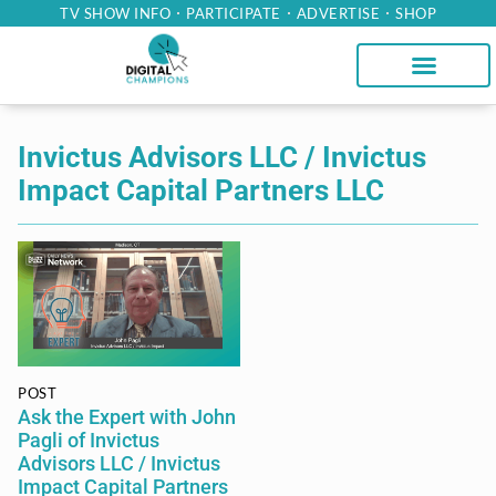
TV SHOW INFO
PARTICIPATE
ADVERTISE
SHOP
Invictus Advisors LLC / Invictus
Impact Capital Partners LLC
POST
Ask the Expert with John
Pagli of Invictus
Advisors LLC / Invictus
Impact Capital Partners