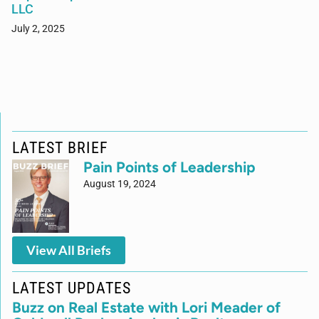
LLC
July 2, 2025
LATEST BRIEF
Pain Points of Leadership
August 19, 2024
View All Briefs
LATEST UPDATES
Buzz on Real Estate with Lori Meader of