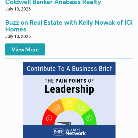
Coldwell Banker Anabasis Realty
July 10, 2026
Buzz on Real Estate with Kelly Nowak of ICI
Homes
July 10, 2026
View More