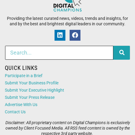
Providing the latest curated news, videos, trends and insights, for
and by the best and brightest digital leaders in our community.
QUICK LINKS
Participate in a Brief
Submit Your Business Profile
Submit Your Executive Highlight
Submit Your Press Release
Advertise With Us
Contact Us
Disclaimer: All proprietary content on Digital Champions is exclusively
owned by Client Focused Media. All RSS feed content is owned by the
respective 3rd party website.