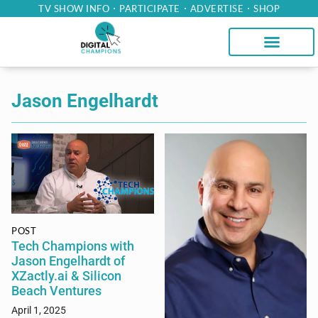
TV SHOW INFO
PARTICIPATE
ADVERTISE
SHOP
Jason Engelhardt
POST
Tech Champions with
Jason Engelhardt of
XZactly.ai & Silicon
Beach Ventures
April 1, 2025