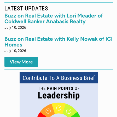
LATEST UPDATES
Buzz on Real Estate with Lori Meader of
Coldwell Banker Anabasis Realty
July 10, 2026
Buzz on Real Estate with Kelly Nowak of ICI
Homes
July 10, 2026
View More