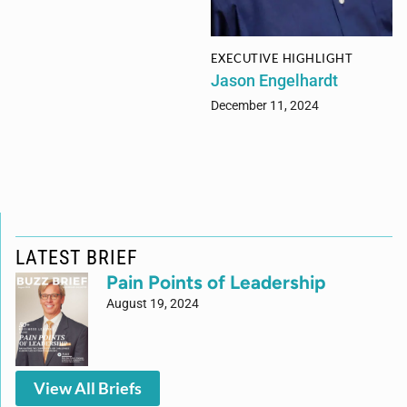
EXECUTIVE HIGHLIGHT
Jason Engelhardt
December 11, 2024
LATEST BRIEF
Pain Points of Leadership
August 19, 2024
View All Briefs