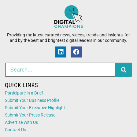
Providing the latest curated news, videos, trends and insights, for
and by the best and brightest digital leaders in our community.
QUICK LINKS
Participate in a Brief
Submit Your Business Profile
Submit Your Executive Highlight
Submit Your Press Release
Advertise With Us
Contact Us