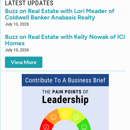
LATEST UPDATES
Buzz on Real Estate with Lori Meader of
Coldwell Banker Anabasis Realty
July 10, 2026
Buzz on Real Estate with Kelly Nowak of ICI
Homes
July 10, 2026
View More