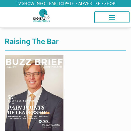
TV SHOW INFO
PARTICIPATE
ADVERTISE
SHOP
Raising The Bar