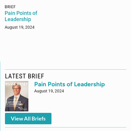
BRIEF
Pain Points of
Leadership
August 19, 2024
LATEST BRIEF
Pain Points of Leadership
August 19, 2024
View All Briefs