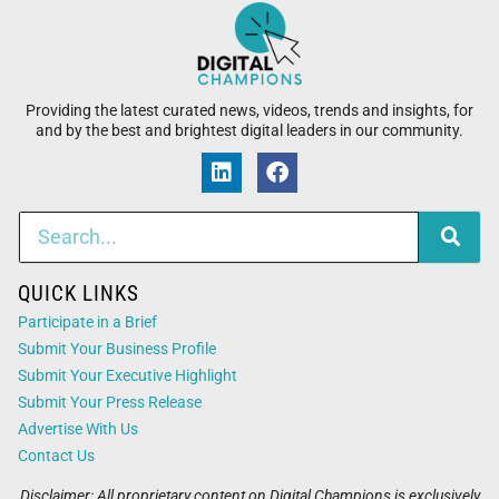
Providing the latest curated news, videos, trends and insights, for
and by the best and brightest digital leaders in our community.
QUICK LINKS
Participate in a Brief
Submit Your Business Profile
Submit Your Executive Highlight
Submit Your Press Release
Advertise With Us
Contact Us
Disclaimer: All proprietary content on Digital Champions is exclusively