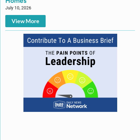
Homes
July 10, 2026
View More