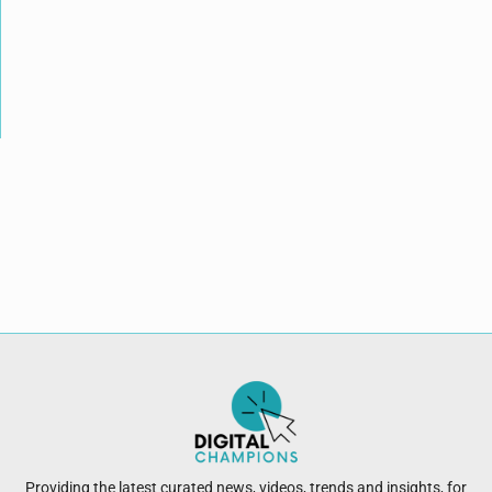
Providing the latest curated news, videos, trends and insights, for