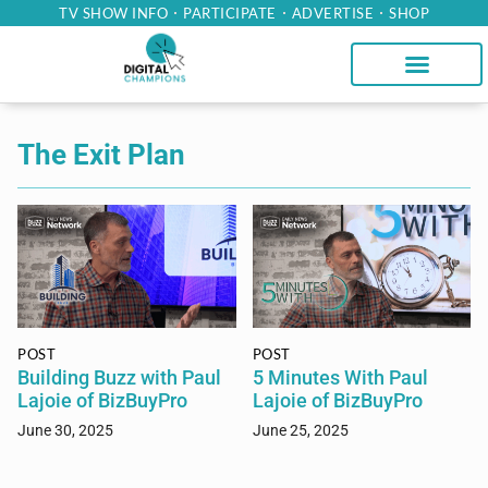
TV SHOW INFO
PARTICIPATE
ADVERTISE
SHOP
The Exit Plan
POST
POST
Building Buzz with Paul
5 Minutes With Paul
Lajoie of BizBuyPro
Lajoie of BizBuyPro
June 30, 2025
June 25, 2025