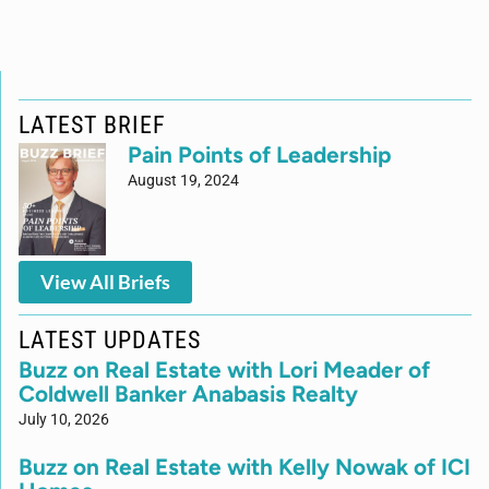
LATEST BRIEF
Pain Points of Leadership
August 19, 2024
View All Briefs
LATEST UPDATES
Buzz on Real Estate with Lori Meader of
Coldwell Banker Anabasis Realty
July 10, 2026
Buzz on Real Estate with Kelly Nowak of ICI