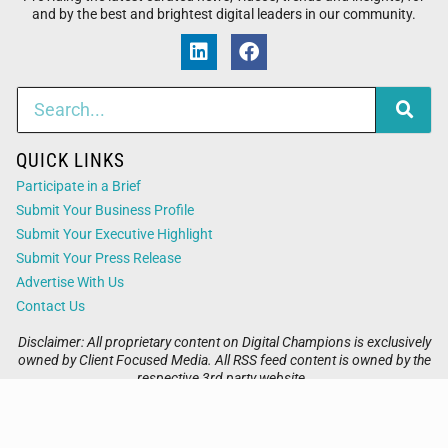
and by the best and brightest digital leaders in our community.
QUICK LINKS
Participate in a Brief
Submit Your Business Profile
Submit Your Executive Highlight
Submit Your Press Release
Advertise With Us
Contact Us
Disclaimer: All proprietary content on Digital Champions is exclusively
owned by Client Focused Media. All RSS feed content is owned by the
respective 3rd party website.
Privacy / Terms
Cookies
Accessibility
Sitemap