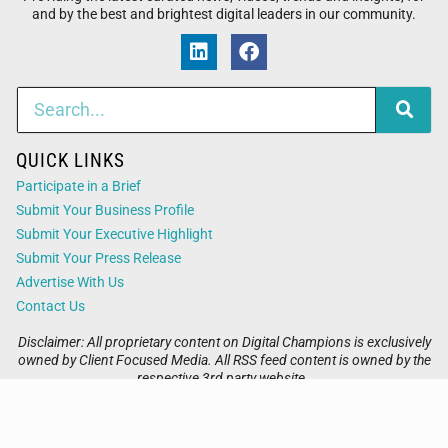
and by the best and brightest digital leaders in our community.
QUICK LINKS
Participate in a Brief
Submit Your Business Profile
Submit Your Executive Highlight
Submit Your Press Release
Advertise With Us
Contact Us
Disclaimer: All proprietary content on Digital Champions is exclusively
owned by Client Focused Media. All RSS feed content is owned by the
respective 3rd party website.
Privacy / Terms
Cookies
Accessibility
Sitemap