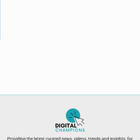
Providing the latest curated news, videos, trends and insights, for