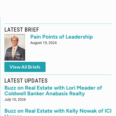
LATEST BRIEF
Pain Points of Leadership
August 19, 2024
View All Briefs
LATEST UPDATES
Buzz on Real Estate with Lori Meader of
Coldwell Banker Anabasis Realty
July 10, 2026
Buzz on Real Estate with Kelly Nowak of ICI