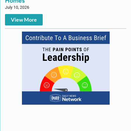
Homes
July 10, 2026
View More