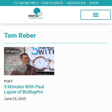
TV SHOW INFO
PARTICIPATE
ADVERTISE
SHOP
Tom Reber
POST
5 Minutes With Paul
Lajoie of BizBuyPro
June 25, 2025