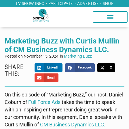
TV SHOW INFO
PARTICIPATE
ADVERTISE
SHOP
Marketing Buzz with Curtis Mullin
of CM Business Dynamics LLC.
Posted on
November 15, 2024
in
Marketing Buzz
SHARE
LinkedIn
Facebook
X
THIS:
Email
On this episode of “Marketing Buzz,” our host, Daniel
Coburn of
Full Force Ads
takes the time to speak
with an inspiring entrepreneur doing great work in
our community. In this segment, Daniel speaks with
Curtis Mullin of
CM Business Dynamics LLC.