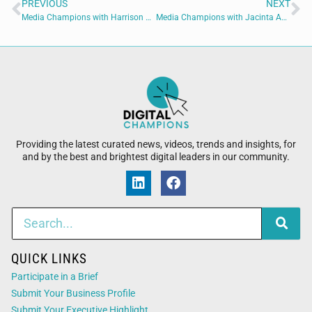
PREVIOUS
NEXT
Media Champions with Harrison Painter of Blaizing Academy
Media Champions with Jacinta Austin of International Union Of Painters And Allied Trades
Providing the latest curated news, videos, trends and insights, for
and by the best and brightest digital leaders in our community.
QUICK LINKS
Participate in a Brief
Submit Your Business Profile
Submit Your Executive Highlight