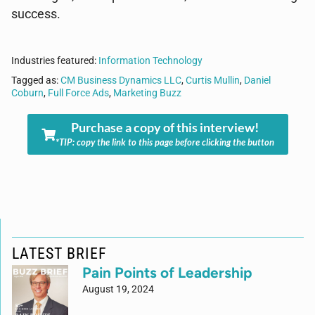
success.
Industries featured:
Information Technology
Tagged as:
CM Business Dynamics LLC
,
Curtis Mullin
,
Daniel
Coburn
,
Full Force Ads
,
Marketing Buzz
Purchase a copy of this interview!
*TIP: copy the link to this page before clicking the button
LATEST BRIEF
Pain Points of Leadership
August 19, 2024