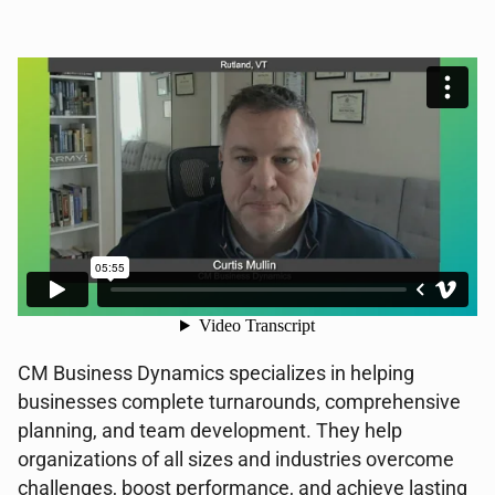
CM Business Dynamics specializes in helping
businesses complete turnarounds, comprehensive
planning, and team development. They help
organizations of all sizes and industries overcome
challenges, boost performance, and achieve lasting