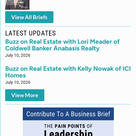
View All Briefs
LATEST UPDATES
Buzz on Real Estate with Lori Meader of
Coldwell Banker Anabasis Realty
July 10, 2026
Buzz on Real Estate with Kelly Nowak of ICI
Homes
July 10, 2026
View More