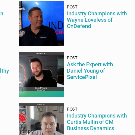
POST
an
Industry Champions with
Wayne Loveless of
OnDefend
POST
h
Ask the Expert with
lthy
Daniel Young of
s
ServicePixel
POST
Industry Champions with
Curtis Mullin of CM
Business Dynamics