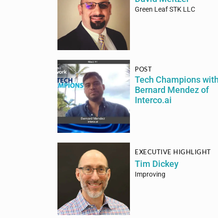
Green Leaf STK LLC
POST
Tech Champions wit
Bernard Mendez of
Interco.ai
EXECUTIVE HIGHLIGHT
Tim Dickey
Improving