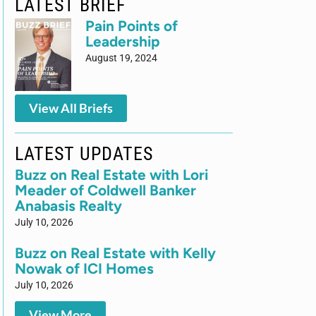
LATEST BRIEF
Pain Points of
Leadership
August 19, 2024
View All Briefs
LATEST UPDATES
Buzz on Real Estate with Lori
Meader of Coldwell Banker
Anabasis Realty
July 10, 2026
Buzz on Real Estate with Kelly
Nowak of ICI Homes
July 10, 2026
View More