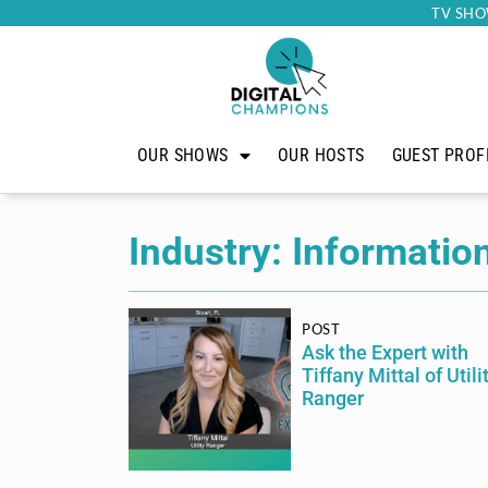
TV SHO
OUR SHOWS
OUR HOSTS
GUEST PROF
Industry: Informatio
POST
Ask the Expert with
Tiffany Mittal of Utili
Ranger