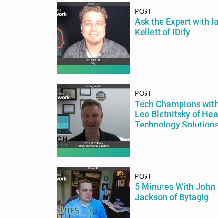
POST
Ask the Expert with I
Kellett of IDify
POST
Tech Champions wit
Leo Bletnitsky of Hea
Technology Solution
POST
5 Minutes With John
Jackson of Bytagig