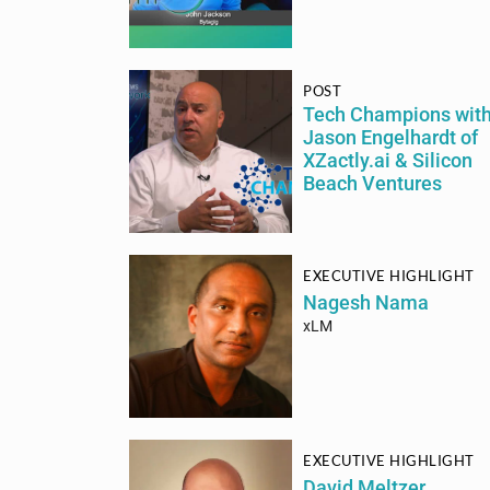
POST
Tech Champions wit
Jason Engelhardt of
XZactly.ai & Silicon
Beach Ventures
EXECUTIVE HIGHLIGHT
Nagesh Nama
xLM
EXECUTIVE HIGHLIGHT
David Meltzer