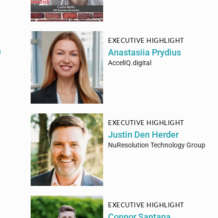
EXECUTIVE HIGHLIGHT
h
Anastasiia Prydius
AccelIQ.digital
EXECUTIVE HIGHLIGHT
Justin Den Herder
NuResolution Technology Group
EXECUTIVE HIGHLIGHT
Connor Santana