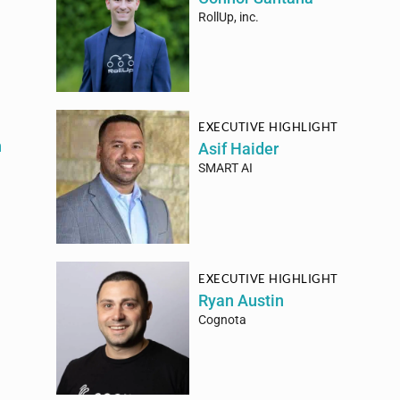
RollUp, inc.
EXECUTIVE HIGHLIGHT
h
Asif Haider
SMART AI
EXECUTIVE HIGHLIGHT
Ryan Austin
Cognota