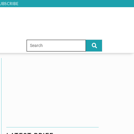
UBSCRIBE