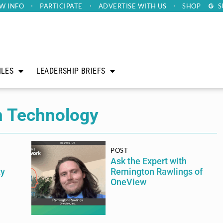
W INFO
PARTICIPATE
ADVERTISE
WITH US
SHOP
S
ILES
LEADERSHIP BRIEFS
n Technology
POST
Ask the Expert with
ty
Remington Rawlings of
OneView