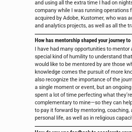
and using all the extra time I had on nig
company while I was running operations f
acquired by Adobe, Kustomer, who was acq
and analytics projects, as well as all the t
How has mentorship shaped your journey to
I have had many opportunities to mentor a
special kind of humility to understand th
would like to be mentored by are those w
knowledge comes the pursuit of more knowl
also recognize the importance of the journ
a single moment or event, but an ongoing 
spent a lot of time perfecting what they’
complementary to mine—so they can help m
to pay it forward by mentoring, coaching,
personal life, as well as in religious capaci