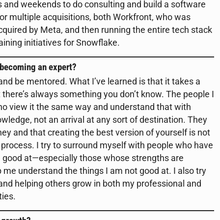
hts and weekends to do consulting and build a software
or multiple acquisitions, both Workfront, who was
uired by Meta, and then running the entire tech stack
raining initiatives for Snowflake.
 becoming an expert?
nd be mentored. What I’ve learned is that it takes a
at there’s always something you don’t know. The people I
ho view it the same way and understand that with
edge, not an arrival at any sort of destination. They
ey and that creating the best version of yourself is not
process. I try to surround myself with people who have
re good at—especially those whose strengths are
e understand the things I am not good at. I also try
 and helping others grow in both my professional and
ties.