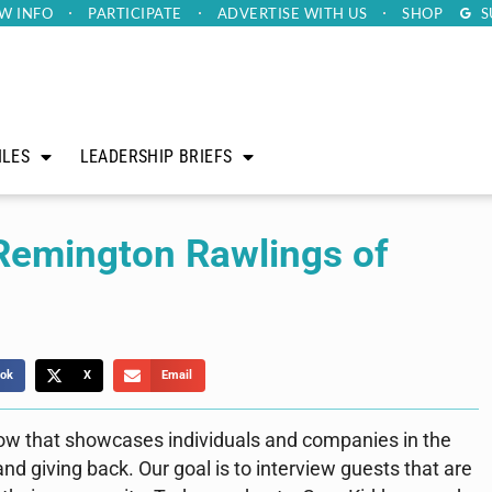
W INFO
PARTICIPATE
ADVERTISE
WITH US
SHOP
S
ILES
LEADERSHIP BRIEFS
 Remington Rawlings of
ok
X
Email
how that showcases individuals and companies in the
d giving back. Our goal is to interview guests that are