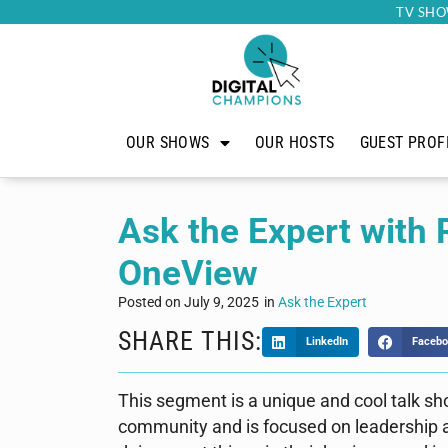
TV SHO
OUR SHOWS
OUR HOSTS
GUEST PROF
Ask the Expert with
OneView
Posted on
July 9, 2025
in
Ask the Expert
SHARE THIS:
LinkedIn
Facebo
This segment is a unique and cool talk s
community and is focused on leadership an