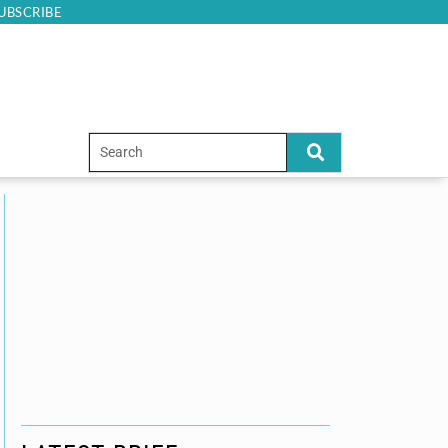
UBSCRIBE