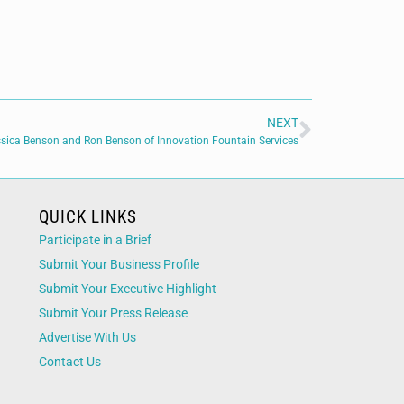
NEXT
sica Benson and Ron Benson of Innovation Fountain Services
QUICK LINKS
Participate in a Brief
Submit Your Business Profile
Submit Your Executive Highlight
Submit Your Press Release
Advertise With Us
Contact Us