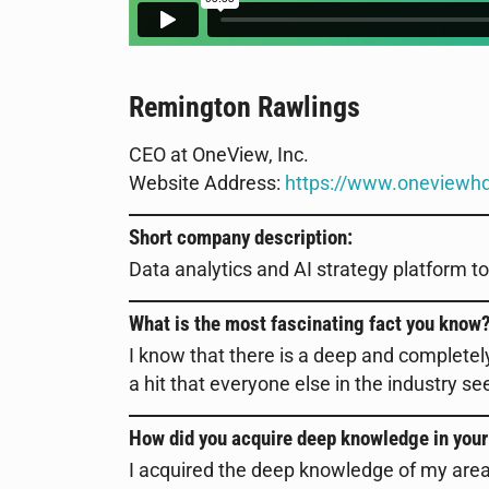
Remington Rawlings
CEO at OneView, Inc.
Website Address:
https://www.oneviewh
Short company description:
Data analytics and AI strategy platform 
What is the most fascinating fact you know
I know that there is a deep and complete
a hit that everyone else in the industry 
How did you acquire deep knowledge in your
I acquired the deep knowledge of my area o