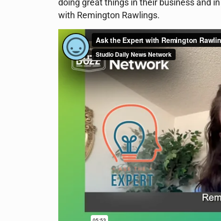
doing great things in their business and 
with Remington Rawlings.