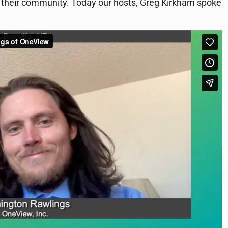
in their community. Today our hosts, Greg Kirkham spoke