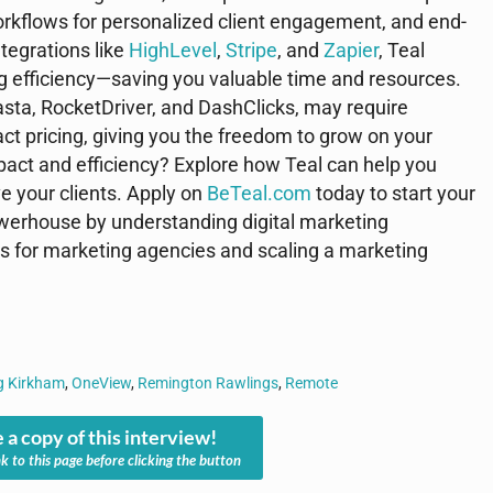
rkflows for personalized client engagement, and end-
ntegrations like
HighLevel
,
Stripe
, and
Zapier
, Teal
ng efficiency—saving you valuable time and resources.
asta, RocketDriver, and DashClicks, may require
ract pricing, giving you the freedom to grow on your
pact and efficiency? Explore how Teal can help you
ve your clients. Apply on
BeTeal.com
today to start your
erhouse by understanding digital marketing
es for marketing agencies and scaling a marketing
g Kirkham
,
OneView
,
Remington Rawlings
,
Remote
 a copy of this interview!
nk to this page before clicking the button