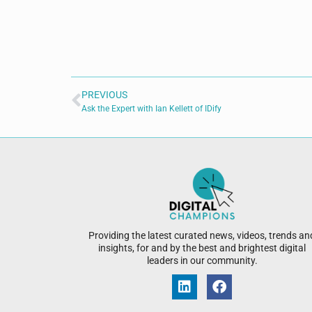
PREVIOUS
Ask the Expert with Ian Kellett of IDify
Providing the latest curated news, videos, trends an
insights, for and by the best and brightest digital
leaders in our community.