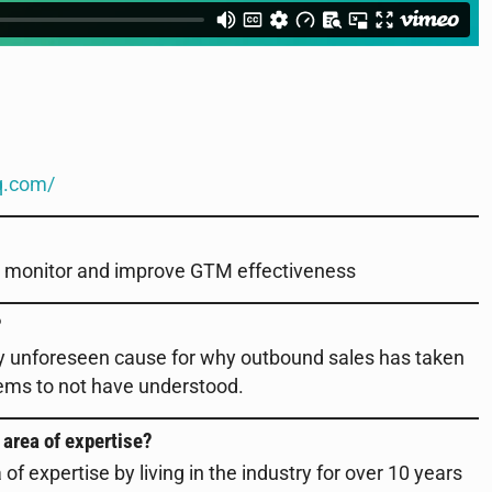
q.com/
to monitor and improve GTM effectiveness
?
ly unforeseen cause for why outbound sales has taken
seems to not have understood.
 area of expertise?
f expertise by living in the industry for over 10 years