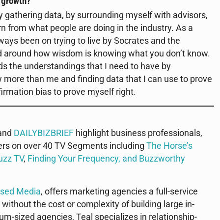
r growth?
 gathering data, by surrounding myself with advisors,
rn from what people are doing in the industry. As a
ays been on trying to live by Socrates and the
ad around how wisdom is knowing what you don’t know.
rds the understandings that I need to have by
more than me and finding data that I can use to prove
irmation bias to prove myself right.
 and
DAILYBIZBRIEF
highlight business professionals,
ers on over 40 TV Segments including
The Horse’s
uzz TV
,
Finding Your Frequency, and
Buzzworthy
used Media
, offers marketing agencies a full-service
 without the cost or complexity of building large in-
m-sized agencies, Teal specializes in relationship-