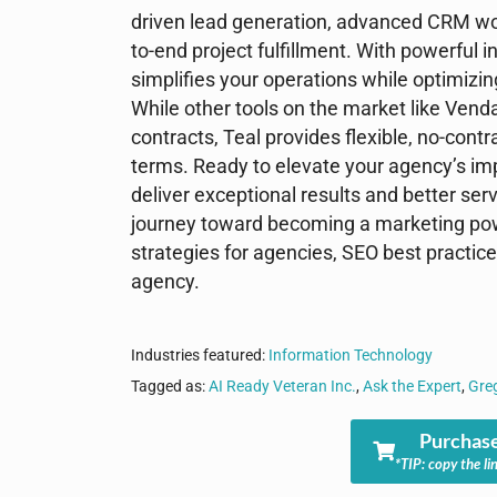
driven lead generation, advanced CRM wo
to-end project fulfillment. With powerful i
simplifies your operations while optimizi
While other tools on the market like Vend
contracts, Teal provides flexible, no-cont
terms. Ready to elevate your agency’s im
deliver exceptional results and better ser
journey toward becoming a marketing pow
strategies for agencies, SEO best practic
agency.
Industries featured:
Information Technology
Tagged as:
AI Ready Veteran Inc.
,
Ask the Expert
,
Gre
Purchase
*TIP: copy the li