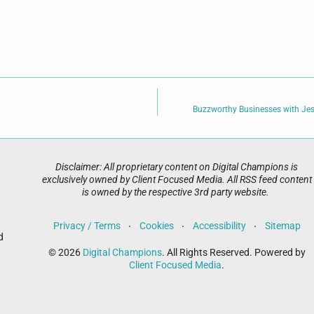
Buzzworthy Businesses with Jes
Disclaimer: All proprietary content on Digital Champions is
exclusively owned by Client Focused Media. All RSS feed content
is owned by the respective 3rd party website.
Privacy / Terms
Cookies
Accessibility
Sitemap
d
© 2026
Digital Champions
. All Rights Reserved. Powered by
Client Focused Media
.