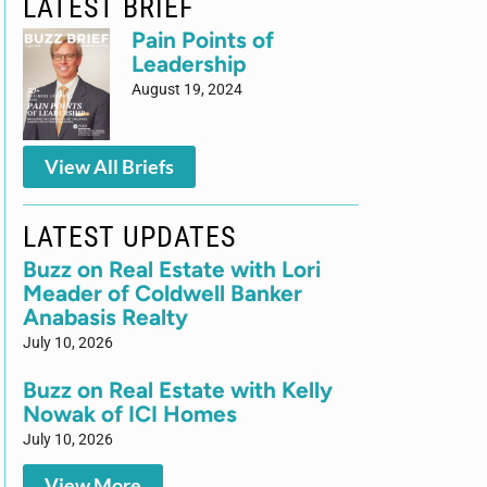
LATEST BRIEF
Pain Points of
Leadership
August 19, 2024
View All Briefs
LATEST UPDATES
Buzz on Real Estate with Lori
Meader of Coldwell Banker
Anabasis Realty
July 10, 2026
Buzz on Real Estate with Kelly
Nowak of ICI Homes
July 10, 2026
View More