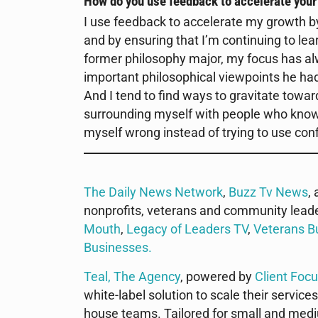
How do you use feedback to accelerate you
I use feedback to accelerate my growth by
and by ensuring that I’m continuing to lea
former philosophy major, my focus has alw
important philosophical viewpoints he h
And I tend to find ways to gravitate towa
surrounding myself with people who know 
myself wrong instead of trying to use conf
The Daily News Network
,
Buzz Tv News
,
nonprofits, veterans and community lead
Mouth
,
Legacy of Leaders TV
,
Veterans B
Businesses
.
Teal, The Agency
, powered by
Client Foc
white-label solution to scale their services
house teams. Tailored for small and mediu