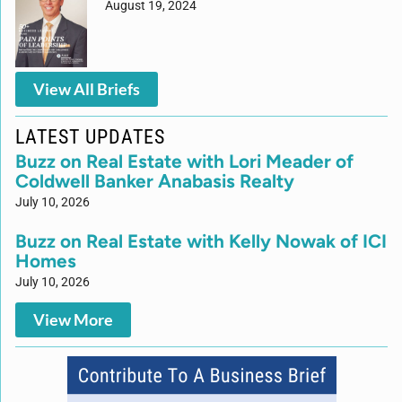
August 19, 2024
View All Briefs
LATEST UPDATES
Buzz on Real Estate with Lori Meader of
Coldwell Banker Anabasis Realty
July 10, 2026
Buzz on Real Estate with Kelly Nowak of ICI
Homes
July 10, 2026
View More