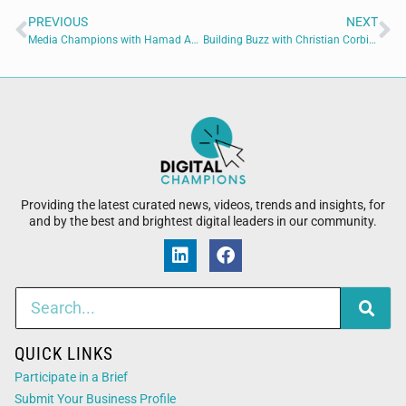
PREVIOUS
NEXT
Media Champions with Hamad Amir of Empress Audio
Building Buzz with Christian Corbitt of Cowford Can Co.
Providing the latest curated news, videos, trends and insights, for
and by the best and brightest digital leaders in our community.
QUICK LINKS
Participate in a Brief
Submit Your Business Profile