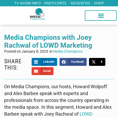
TV SHOW INFO
PARTICIPATE
ADVERTISE
SHOP
Media Champions with Joey
Rachwal of LOWD Marketing
Posted on
January 8, 2025
in
Media Champions
SHARE
LinkedIn
Facebook
X
THIS:
Email
On Media Champions, our hosts, Howard Wolpoff
and Alex Barbee speak with experts and
professionals from across the country operating in
the media space. In this segment, Howard and Alex
Barbee speak with Joey Rachwal of
LOWD