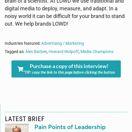
brain of a scientist. At LOWD we use traditional and
digital media to deploy, measure, and adapt. In a
noisy world it can be difficult for your brand to stand
out. We help brands LOWD!
Industries featured:
Advertising / Marketing
Tagged as:
Alex Barbee
,
Howard Wolpoff
,
Media Champions
Purchase a copy of this interview!
*TIP: copy the link to this page before clicking the button
LATEST BRIEF
Pain Points of Leadership