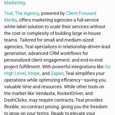
Marketing
.
Teal, The Agency
, powered by
Client Focused
Media
, offers marketing agencies a full-service
white-label solution to scale their services without
the cost or complexity of building large in-house
teams. Tailored for small and medium-sized
agencies, Teal specializes in relationship-driven lead
generation, advanced CRM workflows for
personalized client engagement, and end-to-end
project fulfillment. With powerful integrations like
Go
High Level
,
Stripe
, and
Zapier
, Teal simplifies your
operations while optimizing efficiency—saving you
valuable time and resources. While other tools on
the market like Vendasta, RocketDriver, and
DashClicks, may require contracts, Teal provides
flexible, no-contract pricing, giving you the freedom
to grow on your terms. Ready to elevate your