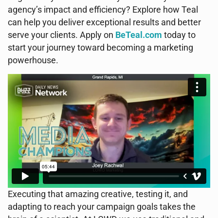
agency’s impact and efficiency? Explore how Teal
can help you deliver exceptional results and better
serve your clients. Apply on
BeTeal.com
today to
start your journey toward becoming a marketing
powerhouse.
Executing that amazing creative, testing it, and
adapting to reach your campaign goals takes the