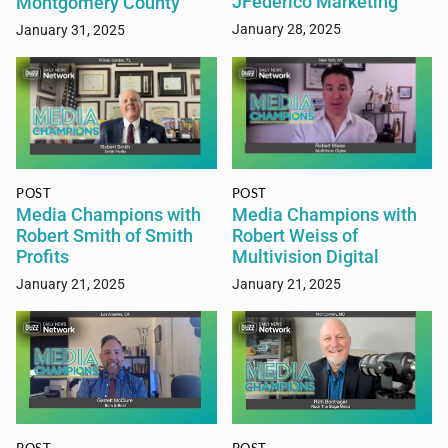
JFederico Marketing
Montgomery County
January 28, 2025
January 31, 2025
POST
POST
Media Champions with
Media Champions with
Robert Smith of Smith
Robert Weiss of
Profits
Multivision Digital
January 21, 2025
January 21, 2025