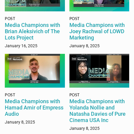
POST
POST
Media Champions with
Media Champions with
Brian Aleksivich of The
Joey Rachwal of LOWD
Lots Project
Marketing
January 16, 2025
January 8, 2025
POST
POST
Media Champions with
Media Champions with
Hamad Amir of Empress
Yolanda Nollie and
Audio
Natasha Davies of Pure
Cinema USA Inc
January 8, 2025
January 8, 2025