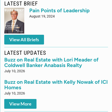
LATEST BRIEF
Pain Points of Leadership
August 19, 2024
View All Briefs
LATEST UPDATES
Buzz on Real Estate with Lori Meader of
Coldwell Banker Anabasis Realty
July 10, 2026
Buzz on Real Estate with Kelly Nowak of ICI
Homes
July 10, 2026
View More