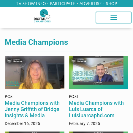
TV SHOW INFO
PARTICIPATE
ADVERTISE
SHOP
Media Champions
POST
POST
Media Champions with
Media Champions with
Jenny Griffith of Bridge
Luis Luarca of
Insights & Media
Luisluarcaphd.com
December 16, 2025
February 7, 2025