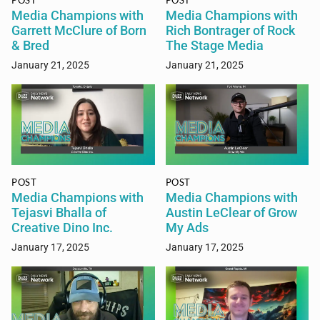
POST
POST
Media Champions with
Media Champions with
Garrett McClure of Born
Rich Bontrager of Rock
& Bred
The Stage Media
January 21, 2025
January 21, 2025
POST
POST
Media Champions with
Media Champions with
Tejasvi Bhalla of
Austin LeClear of Grow
Creative Dino Inc.
My Ads
January 17, 2025
January 17, 2025