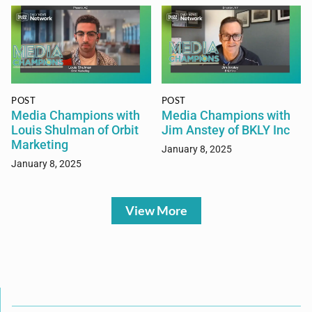
POST
POST
Media Champions with
Media Champions with
Louis Shulman of Orbit
Jim Anstey of BKLY Inc
Marketing
January 8, 2025
January 8, 2025
View More