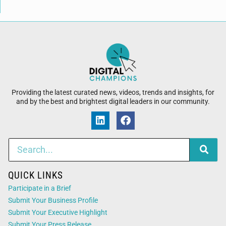
Providing the latest curated news, videos, trends and insights, for
and by the best and brightest digital leaders in our community.
QUICK LINKS
Participate in a Brief
Submit Your Business Profile
Submit Your Executive Highlight
Submit Your Press Release