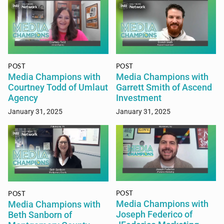
POST
POST
Media Champions with
Media Champions with
Courtney Todd of Umlaut
Garrett Smith of Ascend
Agency
Investment
January 31, 2025
January 31, 2025
POST
POST
Media Champions with
Media Champions with
Joseph Federico of
Beth Sanborn of