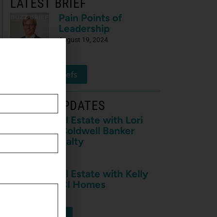
LATEST BRIEF
Pain Points of
Leadership
August 19, 2024
View All Briefs
LATEST UPDATES
Buzz on Real Estate with Lori
Meader of Coldwell Banker
Anabasis Realty
July 10, 2026
Buzz on Real Estate with Kelly
Nowak of ICI Homes
July 10, 2026
View More