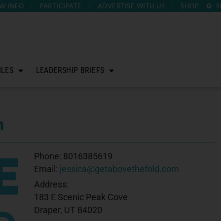
W INFO
PARTICIPATE
ADVERTISE
WITH US
SHOP
S
ILES
LEADERSHIP BRIEFS
m
Phone:
8016385619
Email:
jessica@getabovethefold.com
Address:
183 E Scenic Peak Cove
Draper, UT 84020