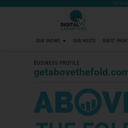
TV SHO
OUR SHOWS
OUR HOSTS
GUEST PROF
BUSINESS PROFILE
getabovethefold.co