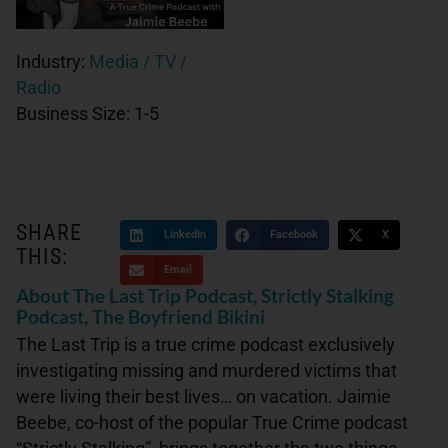
Industry:
Media / TV /
Radio
Business Size:
1-5
SHARE
LinkedIn
Facebook
X
THIS:
Email
About The Last Trip Podcast, Strictly Stalking
Podcast, The Boyfriend Bikini
The Last Trip is a true crime podcast exclusively
investigating missing and murdered victims that
were living their best lives… on vacation. Jaimie
Beebe, co-host of the popular True Crime podcast