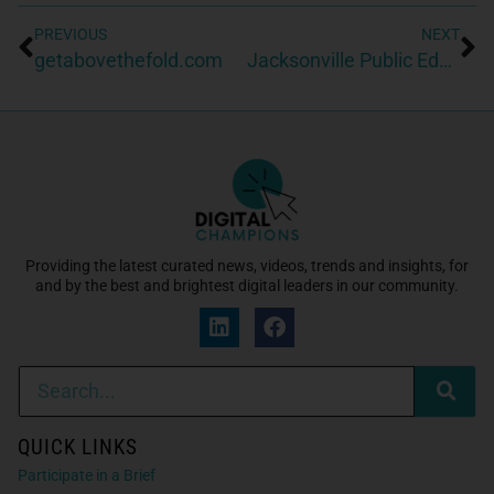
PREVIOUS
NEXT
getabovethefold.com
Jacksonville Public Education Fund
Providing the latest curated news, videos, trends and insights, for
and by the best and brightest digital leaders in our community.
QUICK LINKS
Participate in a Brief