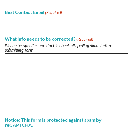
Best Contact Email
(Required)
View All Briefs
What info needs to be corrected?
(Required)
LATEST UPDATES
Please be specific, and double check all spelling/links before
Buzz on Real Estate with Lori Meader of
submitting form.
Coldwell Banker Anabasis Realty
July 10, 2026
Buzz on Real Estate with Kelly Nowak of ICI
Homes
July 10, 2026
View More
Notice: This form is protected against spam by
reCAPTCHA.