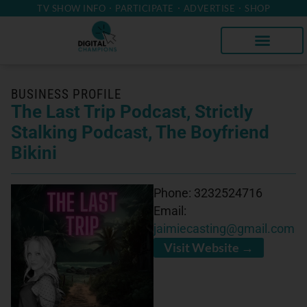
TV SHOW INFO
PARTICIPATE
ADVERTISE
SHOP
BUSINESS PROFILE
The Last Trip Podcast, Strictly
Stalking Podcast, The Boyfriend
Bikini
Phone:
3232524716
Email:
jaimiecasting@gmail.com
Visit Website →