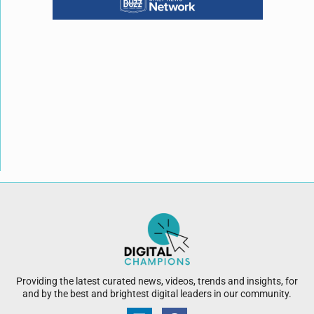
Providing the latest curated news, videos, trends and insights, for
and by the best and brightest digital leaders in our community.