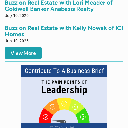
Buzz on Real Estate with Lori Meader of
Coldwell Banker Anabasis Realty
July 10, 2026
Buzz on Real Estate with Kelly Nowak of ICI
Homes
July 10, 2026
View More