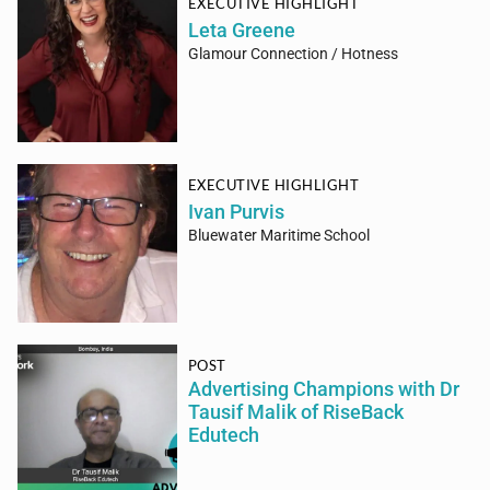
EXECUTIVE HIGHLIGHT
Leta Greene
Glamour Connection / Hotness
EXECUTIVE HIGHLIGHT
Ivan Purvis
Bluewater Maritime School
POST
Advertising Champions with Dr
Tausif Malik of RiseBack
Edutech