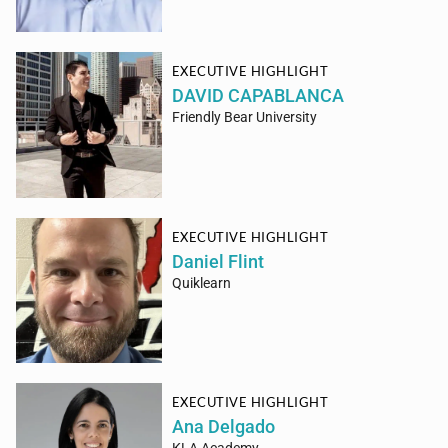
EXECUTIVE HIGHLIGHT
DAVID CAPABLANCA
Friendly Bear University
EXECUTIVE HIGHLIGHT
Daniel Flint
Quiklearn
EXECUTIVE HIGHLIGHT
Ana Delgado