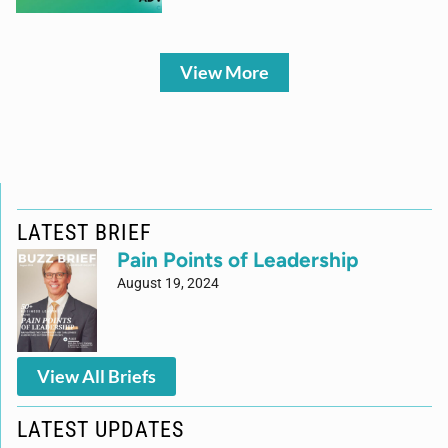
View More
LATEST BRIEF
Pain Points of Leadership
August 19, 2024
View All Briefs
LATEST UPDATES