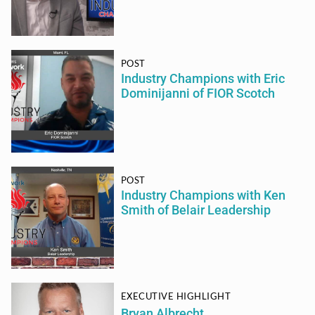
POST
Industry Champions with Eric
Dominijanni of FIOR Scotch
POST
Industry Champions with Ken
Smith of Belair Leadership
EXECUTIVE HIGHLIGHT
Bryan Albrecht