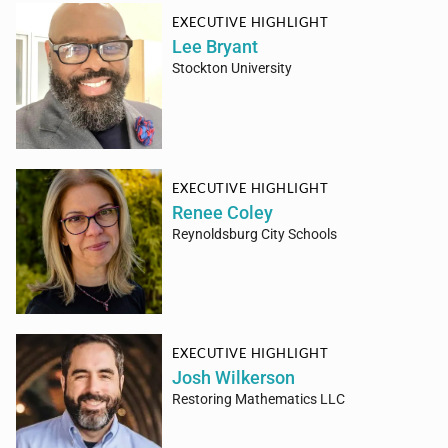
EXECUTIVE HIGHLIGHT
Lee Bryant
Stockton University
EXECUTIVE HIGHLIGHT
Renee Coley
Reynoldsburg City Schools
EXECUTIVE HIGHLIGHT
Josh Wilkerson
Restoring Mathematics LLC