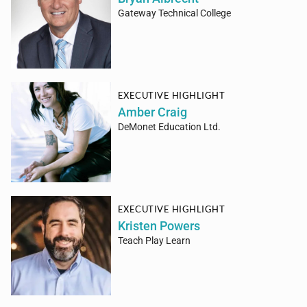
Gateway Technical College
EXECUTIVE HIGHLIGHT
Amber Craig
DeMonet Education Ltd.
EXECUTIVE HIGHLIGHT
Kristen Powers
Teach Play Learn