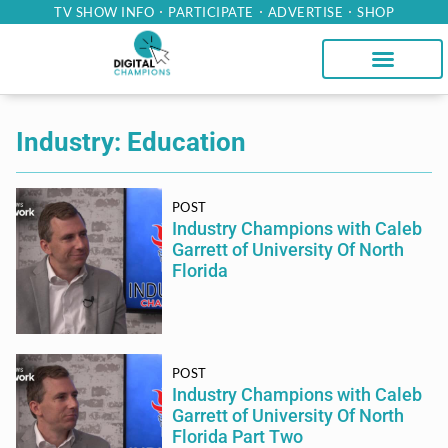
TV SHOW INFO
PARTICIPATE
ADVERTISE
SHOP
Industry: Education
POST
Industry Champions with Caleb
Garrett of University Of North
Florida
POST
Industry Champions with Caleb
Garrett of University Of North
Florida Part Two