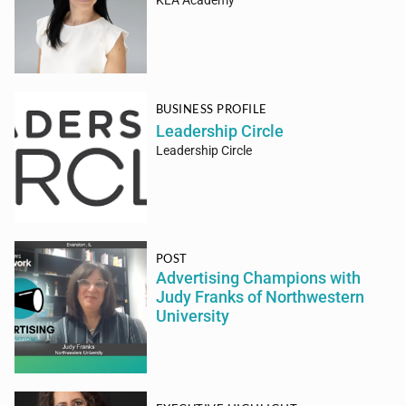
KLA Academy
BUSINESS PROFILE
Leadership Circle
Leadership Circle
POST
Advertising Champions with
Judy Franks of Northwestern
University