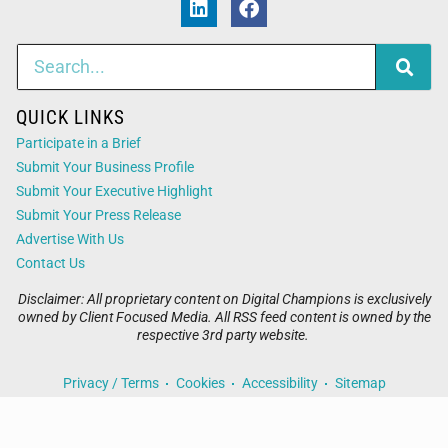
QUICK LINKS
Participate in a Brief
Submit Your Business Profile
Submit Your Executive Highlight
Submit Your Press Release
Advertise With Us
Contact Us
Disclaimer: All proprietary content on Digital Champions is exclusively
owned by Client Focused Media. All RSS feed content is owned by the
respective 3rd party website.
Privacy / Terms
Cookies
Accessibility
Sitemap
© 2026
Digital Champions
. All Rights Reserved. Powered by
Client Focused Media
.