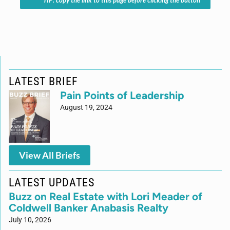
*TIP: copy the link to this page before clicking the button
LATEST BRIEF
Pain Points of Leadership
August 19, 2024
View All Briefs
LATEST UPDATES
Buzz on Real Estate with Lori Meader of
Coldwell Banker Anabasis Realty
July 10, 2026