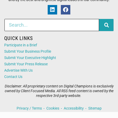
QUICK LINKS
Participate in a Brief
Submit Your Business Profile
Submit Your Executive Highlight
Submit Your Press Release
Advertise With Us
Contact Us
Disclaimer: All proprietary content on Digital Champions is exclusively
owned by Client Focused Media. All RSS feed content is owned by the
respective 3rd party website.
Privacy / Terms
Cookies
Accessibility
Sitemap