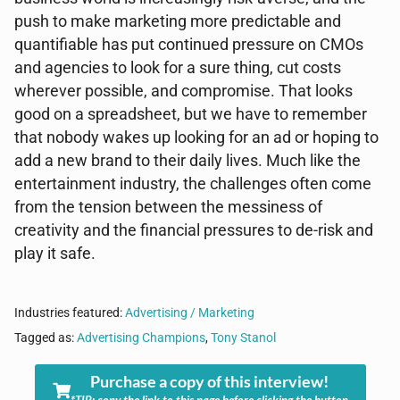
push to make marketing more predictable and
quantifiable has put continued pressure on CMOs
and agencies to look for a sure thing, cut costs
wherever possible, and compromise. That looks
good on a spreadsheet, but we have to remember
that nobody wakes up looking for an ad or hoping to
add a new brand to their daily lives. Much like the
entertainment industry, the challenges often come
from the tension between the messiness of
creativity and the financial pressures to de-risk and
play it safe.
Industries featured:
Advertising / Marketing
Tagged as:
Advertising Champions
,
Tony Stanol
Purchase a copy of this interview!