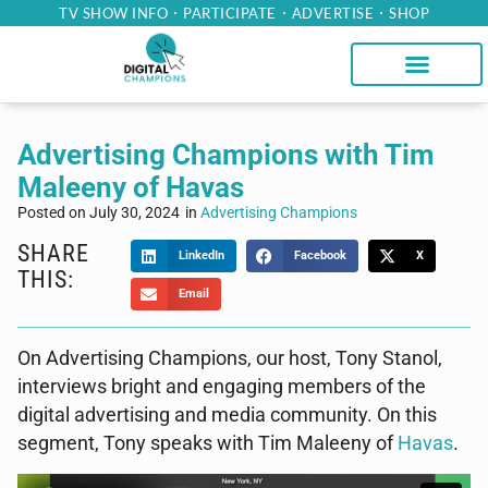
TV SHOW INFO
PARTICIPATE
ADVERTISE
SHOP
Advertising Champions with Tim
Maleeny of Havas
Posted on
July 30, 2024
in
Advertising Champions
SHARE
LinkedIn
Facebook
X
THIS:
Email
On Advertising Champions, our host, Tony Stanol,
interviews bright and engaging members of the
digital advertising and media community. On this
segment, Tony speaks with Tim Maleeny of
Havas
.