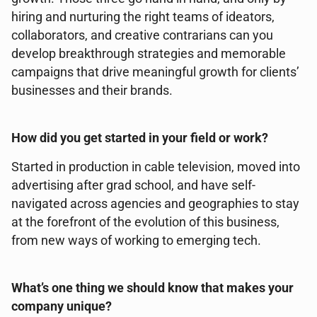
hiring and nurturing the right teams of ideators,
collaborators, and creative contrarians can you
develop breakthrough strategies and memorable
campaigns that drive meaningful growth for clients’
businesses and their brands.
How did you get started in your field or work?
Started in production in cable television, moved into
advertising after grad school, and have self-
navigated across agencies and geographies to stay
at the forefront of the evolution of this business,
from new ways of working to emerging tech.
What’s one thing we should know that makes your
company unique?