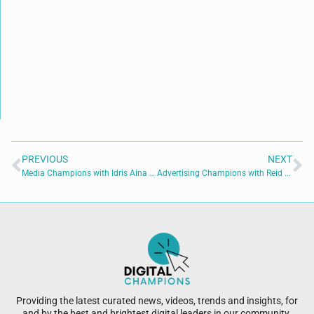
PREVIOUS
NEXT
Media Champions with Idris Aina of Modion Communications
Advertising Champions with Reid Holmes of Appreciated Branding
Providing the latest curated news, videos, trends and insights, for
and by the best and brightest digital leaders in our community.