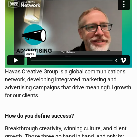
Havas Creative Group is a global communications
network, developing integrated marketing and
advertising campaigns that drive meaningful growth
for our clients.
How do you define success?
Breakthrough creativity, winning culture, and client
growth. Those three go hand in hand, and only by