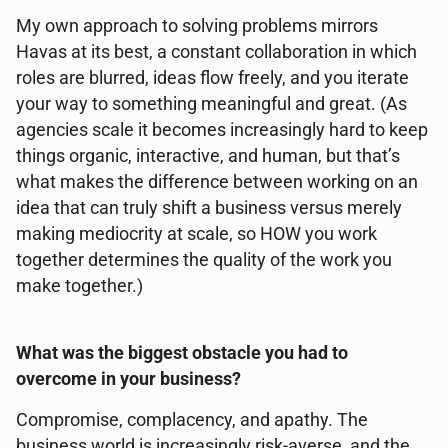
My own approach to solving problems mirrors
Havas at its best, a constant collaboration in which
roles are blurred, ideas flow freely, and you iterate
your way to something meaningful and great. (As
agencies scale it becomes increasingly hard to keep
things organic, interactive, and human, but that’s
what makes the difference between working on an
idea that can truly shift a business versus merely
making mediocrity at scale, so HOW you work
together determines the quality of the work you
make together.)
What was the biggest obstacle you had to
overcome in your business?
Compromise, complacency, and apathy. The
business world is increasingly risk-averse, and the