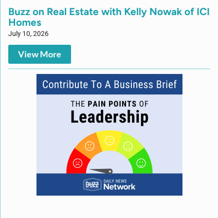
Buzz on Real Estate with Kelly Nowak of ICI
Homes
July 10, 2026
View More