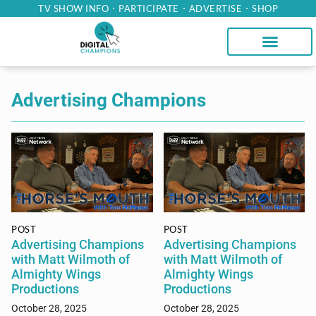
TV SHOW INFO
PARTICIPATE
ADVERTISE
SHOP
Advertising Champions
POST
POST
Advertising Champions
Advertising Champions
with Matt Wilmoth of
with Matt Wilmoth of
Almighty Wings
Almighty Wings
Productions
Productions
October 28, 2025
October 28, 2025