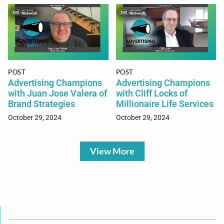
POST
POST
Advertising Champions
Advertising Champions
with Juan Jose Valera of
with Cliff Locks of
Brand Strategies
Millionaire Life Services
October 29, 2024
October 29, 2024
View More