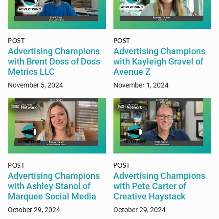
POST
POST
Advertising Champions
Advertising Champions
with Brent Doss of Doss
with Kayleigh Gravel of
Metrics LLC
Avenue Z
November 5, 2024
November 1, 2024
POST
POST
Advertising Champions
Advertising Champions
with Ashley Stanol of
with Pete Carter of
Marquee Social Media
Creative Haystack
October 29, 2024
October 29, 2024