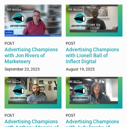
POST
POST
Advertising Champions
Advertising Champions
with Jon Rivers of
with Lionell Ball of
Marketeery
Inflect Digital
September 23, 2025
August 19, 2025
POST
POST
Advertising Champions
Advertising Champions