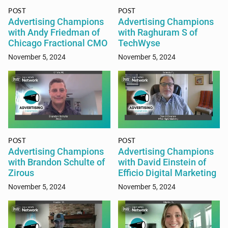
POST
POST
Advertising Champions
Advertising Champions
with Andy Friedman of
with Raghuram S of
Chicago Fractional CMO
TechWyse
November 5, 2024
November 5, 2024
POST
POST
Advertising Champions
Advertising Champions
with Brandon Schulte of
with David Einstein of
Zirous
Efficio Digital Marketing
November 5, 2024
November 5, 2024