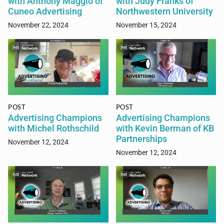
with Anthony Maggio of
with Judy Franks of
Cuneo Advertising
Northwestern University
November 22, 2024
November 15, 2024
POST
POST
Advertising Champions
Advertising Champions
with Michel Rothschild
with Kevin Berman of KB
Partnerships
November 12, 2024
November 12, 2024