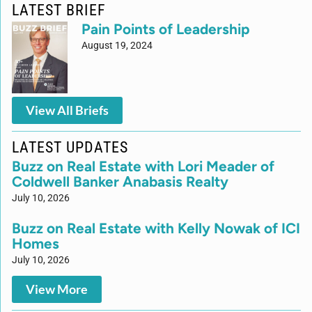
LATEST BRIEF
Pain Points of Leadership
August 19, 2024
View All Briefs
LATEST UPDATES
Buzz on Real Estate with Lori Meader of
Coldwell Banker Anabasis Realty
July 10, 2026
Buzz on Real Estate with Kelly Nowak of ICI
Homes
July 10, 2026
View More