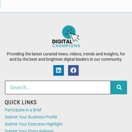
Providing the latest curated news, videos, trends and insights, for
and by the best and brightest digital leaders in our community.
QUICK LINKS
Participate in a Brief
Submit Your Business Profile
Submit Your Executive Highlight
Submit Your Press Release