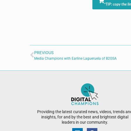
*TIP: copy the li
PREVIOUS
Media Champions with Earline Lagueruela of B2GSA
Providing the latest curated news, videos, trends an
insights, for and by the best and brightest digital
leaders in our community.