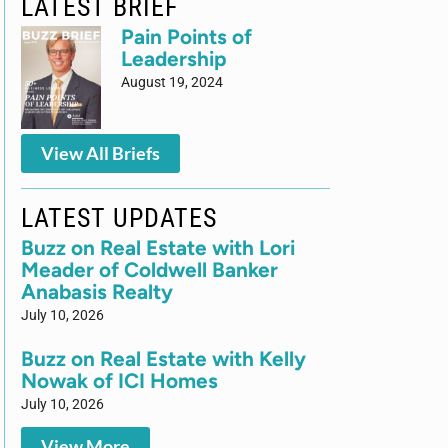
LATEST BRIEF
Pain Points of
Leadership
August 19, 2024
View All Briefs
LATEST UPDATES
Buzz on Real Estate with Lori
Meader of Coldwell Banker
Anabasis Realty
July 10, 2026
Buzz on Real Estate with Kelly
Nowak of ICI Homes
July 10, 2026
View More