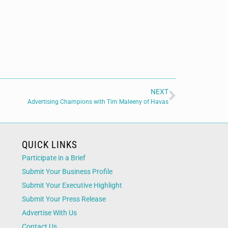
NEXT
Advertising Champions with Tim Maleeny of Havas
QUICK LINKS
Participate in a Brief
Submit Your Business Profile
Submit Your Executive Highlight
Submit Your Press Release
Advertise With Us
Contact Us