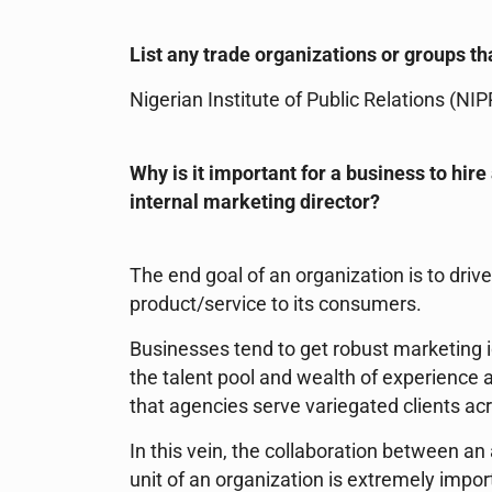
List any trade organizations or groups tha
Nigerian Institute of Public Relations (NIP
Why is it important for a business to hir
internal marketing director?
The end goal of an organization is to driv
product/service to its consumers.
Businesses tend to get robust marketing i
the talent pool and wealth of experience a
that agencies serve variegated clients ac
In this vein, the collaboration between 
unit of an organization is extremely import