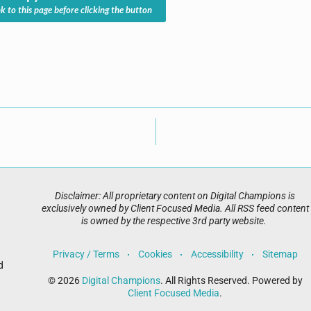
nk to this page before clicking the button
Disclaimer: All proprietary content on Digital Champions is
exclusively owned by Client Focused Media. All RSS feed content
is owned by the respective 3rd party website.
Privacy / Terms
Cookies
Accessibility
Sitemap
d
© 2026
Digital Champions
. All Rights Reserved. Powered by
Client Focused Media
.