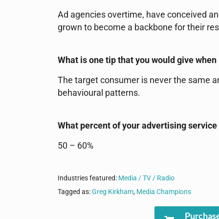
Ad agencies overtime, have conceived an
grown to become a backbone for their resp
What is one tip that you would give when 
The target consumer is never the same and
behavioural patterns.
What percent of your advertising service
50 – 60%
Industries featured:
Media / TV / Radio
Tagged as:
Greg Kirkham
,
Media Champions
Purchase