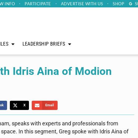
W INFO
PARTICIPATE
ADVERTISE
WITH US
SHOP
S
ILES
LEADERSHIP BRIEFS
h Idris Aina of Modion
ok
X
Email
ham, speaks with experts and professionals from
 space. In this segment, Greg spoke with Idris Aina of