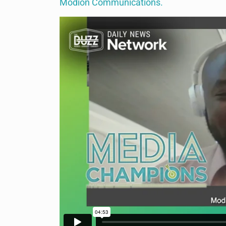
Modion Communications.