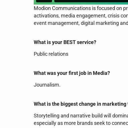
Modion Communications is focused on pro
activations, media engagement, crisis com
event management, digital marketing and
What is your BEST service?
Public relations
What was your first job in Media?
Journalism.
What is the biggest change in marketing 
Storytelling and narrative build will do
especially as more brands seek to connec