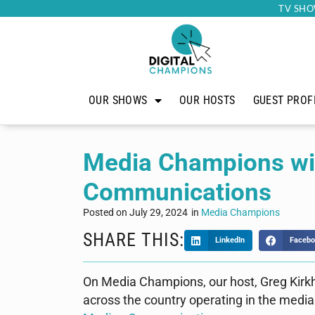
TV SHO
OUR SHOWS
OUR HOSTS
GUEST PROF
Media Champions wit
Communications
Posted on
July 29, 2024
in
Media Champions
SHARE THIS:
LinkedIn
Facebo
On Media Champions, our host, Greg Kirk
across the country operating in the media