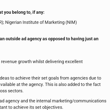
t you belong to, if any:
R); Nigerian Institute of Marketing (NIM)
e an outside ad agency as opposed to having just an
e revenue growth whilst delivering excellent
deas to achieve their set goals from agencies due to
vailable at the agency. This is also added to the fact
ross sectors.
an ad agency and the internal marketing/communications
ant to achieve its set objectives.