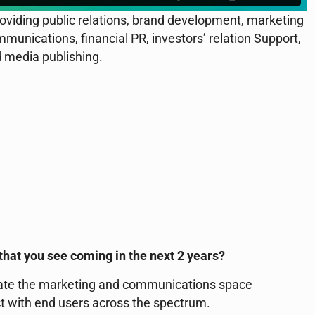
viding public relations, brand development, marketing
munications, financial PR, investors’ relation Support,
 media publishing.
that you see coming in the next 2 years?
minate the marketing and communications space
t with end users across the spectrum.