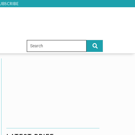
UBSCRIBE