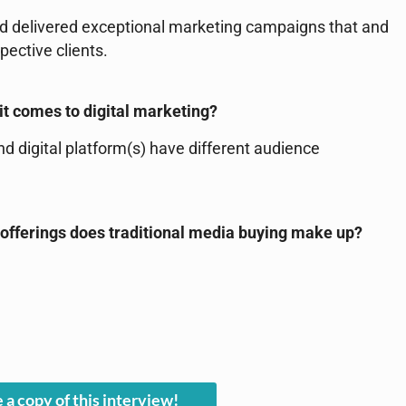
d delivered exceptional marketing campaigns that and
ective clients.
it comes to digital marketing?
 digital platform(s) have different audience
 offerings does traditional media buying make up?
 a copy of this interview!